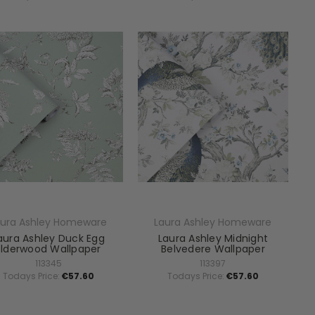
aura Ashley Homeware
Laura Ashley Homeware
aura Ashley Duck Egg
Laura Ashley Midnight
Elderwood Wallpaper
Belvedere Wallpaper
113345
113397
Todays Price:
€57.60
Todays Price:
€57.60