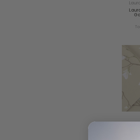
Laur
Laur
Go
To
Laur
Lau