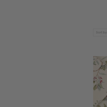
Sort by