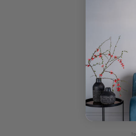
Magno
To
Laur
Laura 
To