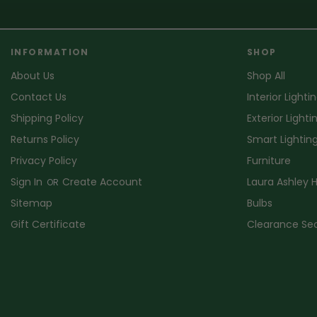
INFORMATION
SHOP
About Us
Shop All
Contact Us
Interior Lighti
Shipping Policy
Exterior Lighti
Returns Policy
Smart Lightin
Privacy Policy
Furniture
Sign In
Create Account
Laura Ashley
OR
Sitemap
Bulbs
Gift Certificate
Clearance Se