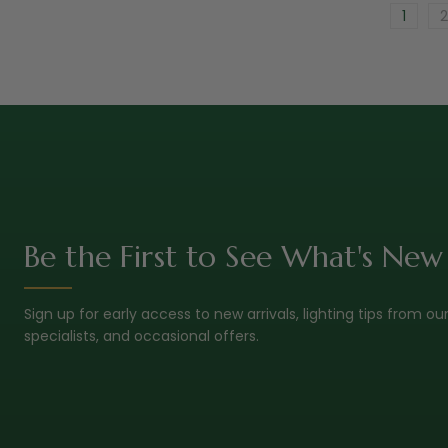
1
2
Be the First to See What's New
Sign up for early access to new arrivals, lighting tips from ou
specialists, and occasional offers.