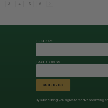
3
4
5
6
FIRST NAME
EMAIL ADDRESS
r
SUBSCRIBE
By subscribing you agree to receive marketing em