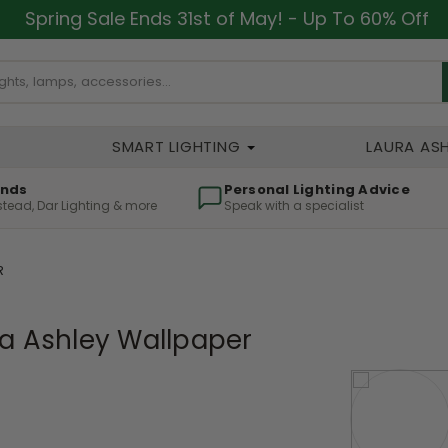
Spring Sale Ends 31st of May! - Up To 60% Off
SMART LIGHTING
LAURA AS
ands
Personal Lighting Advice
lstead, Dar Lighting & more
Speak with a specialist
R
a Ashley Wallpaper