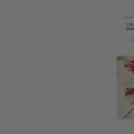
Laur
Lau
Eld
To