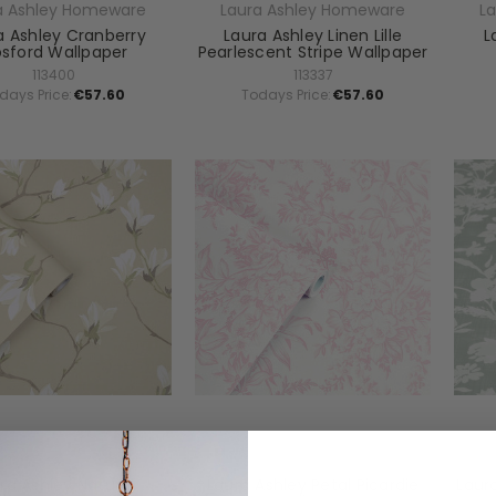
a Ashley Homeware
Laura Ashley Homeware
L
a Ashley Cranberry
Laura Ashley Linen Lille
L
sford Wallpaper
Pearlescent Stripe Wallpaper
113400
113337
days Price:
€57.60
Todays Price:
€57.60
a Ashley Homeware
Laura Ashley Homeware
L
ra Ashley Natural
Laura Ashley Petal Picardie
Laur