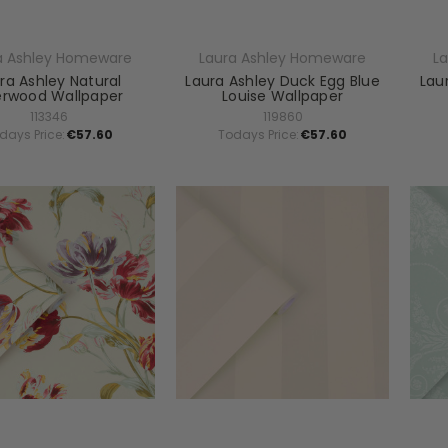
a Ashley Homeware
Laura Ashley Homeware
L
ra Ashley Natural
Laura Ashley Duck Egg Blue
Lau
erwood Wallpaper
Louise Wallpaper
113346
119860
days Price:
€57.60
Todays Price:
€57.60