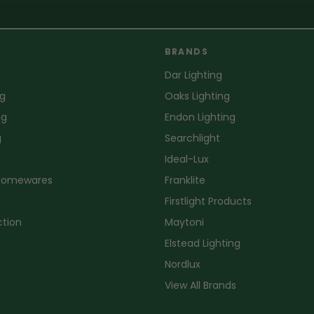
BRANDS
Dar Lighting
ng
Oaks Lighting
ng
Endon Lighting
g
Searchlight
Ideal-Lux
 Homewares
Franklite
Firstlight Products
ction
Maytoni
Elstead Lighting
Nordlux
View All Brands