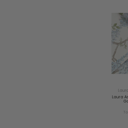
Laur
Laura As
Ga
To