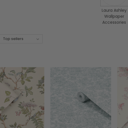
Laura Ashley
Wallpaper
Accessories