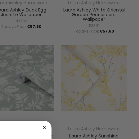
aura Ashley Homeware
Laura Ashley Homeware
aura Ashley Duck Egg
Laura Ashley White Oriental
Josette Wallpaper
Garden Pearlescent
Wallpaper
113380
113391
Todays Price:
€57.60
Todays Price:
€57.60
aura Ashley Homeware
Laura Ashley Homeware
a Ashley Sage Green Rye
Laura Ashley Sunshine