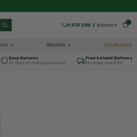
01 539 2199
Ireland
HLEY
BRANDS
CLEARANCE
Easy Returns
Free Ireland Delivery
45 days to change your mind
On orders over €120