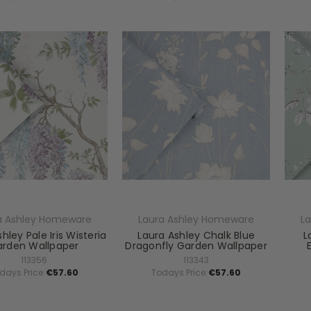
a Ashley Homeware
Laura Ashley Homeware
L
hley Pale Iris Wisteria
Laura Ashley Chalk Blue
L
rden Wallpaper
Dragonfly Garden Wallpaper
113356
113343
days Price:
€57.60
Todays Price:
€57.60