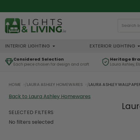
INTERIOR LIGHTING
EXTERIOR LIGHTING
Considered Selection
Heritage Br
Each piece chosen for design and craft
Laura Ashley, E
HOME
LAURA ASHLEY HOMEWARES
LAURA ASHLEY WALLPAPE
Back to Laura Ashley Homewares
Laur
SELECTED FILTERS
No filters selected