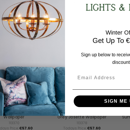
lia Grove Wallpaper
Wallpaper
113353
114901
days Price:
€57.60
Todays Price:
€57.60
Winter Of
Get Up To €
Sign up below to receiv
discount
Email
SIGN ME 
a Ashley Homeware
Laura Ashley Homeware
L
Ashley Linen Annecy
Laura Ashley White And Dove
L
Wallpaper
Grey Josette Wallpaper
Sum
113370
113378
days Price:
€57.60
Todays Price:
€57.60