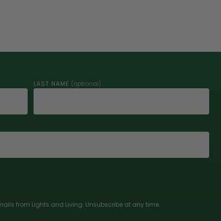
LAST NAME
(optional)
ails from Lights and Living. Unsubscribe at any time.