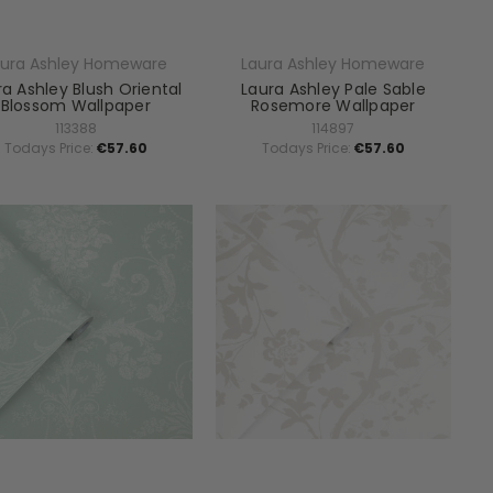
aura Ashley Homeware
Laura Ashley Homeware
ra Ashley Blush Oriental
Laura Ashley Pale Sable
Blossom Wallpaper
Rosemore Wallpaper
113388
114897
Todays Price:
€57.60
Todays Price:
€57.60