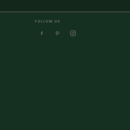
FOLLOW US