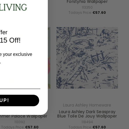
Wallpaper
Forstyhia Wallpaper
119855
113350
Todays Price:
€57.60
Todays Price:
€57.60
fer
15 Off!
e your exclusive
.
UP!
aura Ashley Homeware
Laura Ashley Homeware
aura Ashley Duck Egg
Laura Ashley Dark Seaspray
mer Palace Wallpaper
Blue Toile De Jouy Wallpaper
113392
118494
Todays Price:
€57.60
Todays Price:
€57.60