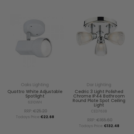
Oaks Lighting
Dar Lighting
Quattro White Adjustable
Cedric 3 Light Polished
Spotlight
Chrome IP44 Bathroom
Round Plate Spot Ceiling
6310WH
Light
RRP:
€25.20
CED7638
Todays Price:
€22.68
RRP:
€165.60
Todays Price:
€132.48