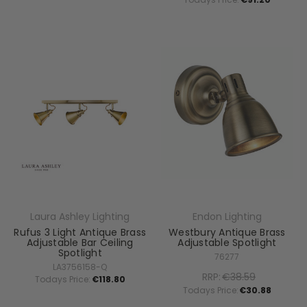
Laura Ashley Lighting
Endon Lighting
Rufus 3 Light Antique Brass
Westbury Antique Brass
Adjustable Bar Ceiling
Adjustable Spotlight
Spotlight
76277
LA3756158-Q
RRP:
€38.59
Todays Price:
€118.80
Todays Price:
€30.88