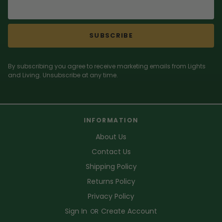
SUBSCRIBE
By subscribing you agree to receive marketing emails from Lights
and Living. Unsubscribe at any time.
INFORMATION
About Us
Contact Us
Shipping Policy
Returns Policy
Privacy Policy
Sign In
Create Account
OR