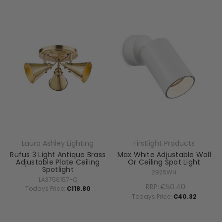
Laura Ashley Lighting
Firstlight Products
Rufus 3 Light Antique Brass
Max White Adjustable Wall
Adjustable Plate Ceiling
Or Ceiling Spot Light
Spotlight
2925WH
LA3756157-Q
RRP:
€50.40
Todays Price:
€118.80
Todays Price:
€40.32