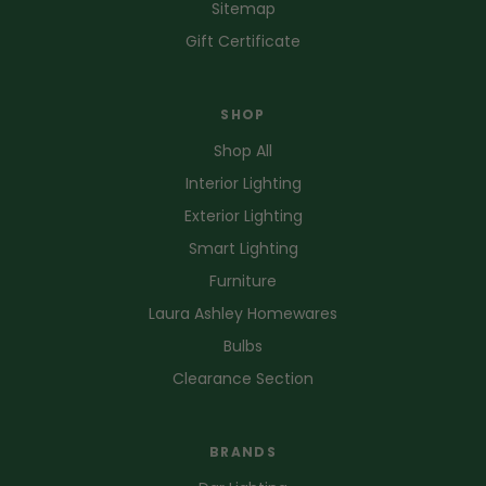
Sitemap
Gift Certificate
SHOP
Shop All
Interior Lighting
Exterior Lighting
Smart Lighting
Furniture
Laura Ashley Homewares
Bulbs
Clearance Section
BRANDS