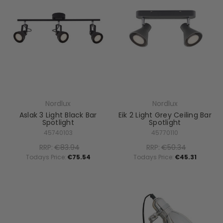
Nordlux
Nordlux
Aslak 3 Light Black Bar
Eik 2 Light Grey Ceiling Bar
Spotlight
Spotlight
45740103
45770110
RRP:
€83.94
RRP:
€50.34
Todays Price:
€75.54
Todays Price:
€45.31