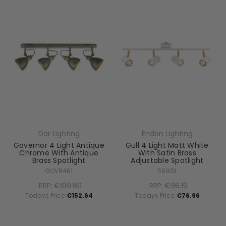
Dar Lighting
Endon Lighting
Governor 4 Light Antique
Gull 4 Light Matt White
Chrome With Antique
With Satin Brass
Brass Spotlight
Adjustable Spotlight
GOV8461
59933
RRP:
€190.80
RRP:
€96.19
Todays Price:
€152.64
Todays Price:
€76.96