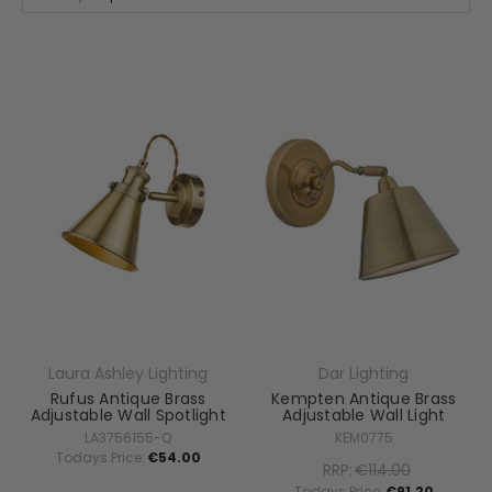
Laura Ashley Lighting
Dar Lighting
Rufus Antique Brass
Kempten Antique Brass
Adjustable Wall Spotlight
Adjustable Wall Light
LA3756155-Q
KEM0775
Todays Price:
€54.00
RRP:
€114.00
Todays Price:
€91.20