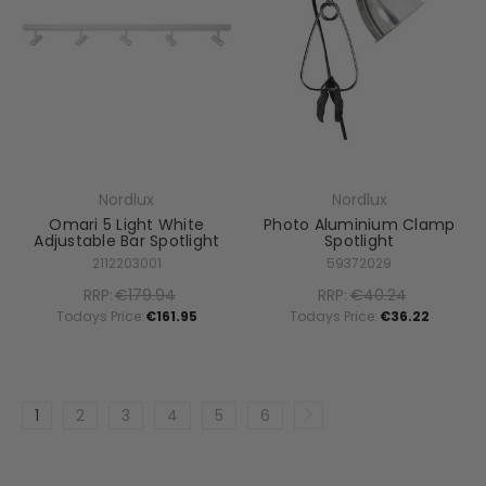
Nordlux
Nordlux
Omari 5 Light White
Photo Aluminium Clamp
Adjustable Bar Spotlight
Spotlight
2112203001
59372029
RRP:
€179.94
RRP:
€40.24
Todays Price:
€161.95
Todays Price:
€36.22
1
2
3
4
5
6