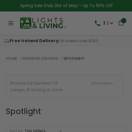
Spring Sale Ends 31st of May! - Up To 60% Off
Free Ireland Delivery
On orders over €120
HOME
INTERIOR LIGHTING
SPOTLIGHT
Browse by Number Of
Show filters
Lamps, IP Rating & more
Spotlight
Sort by