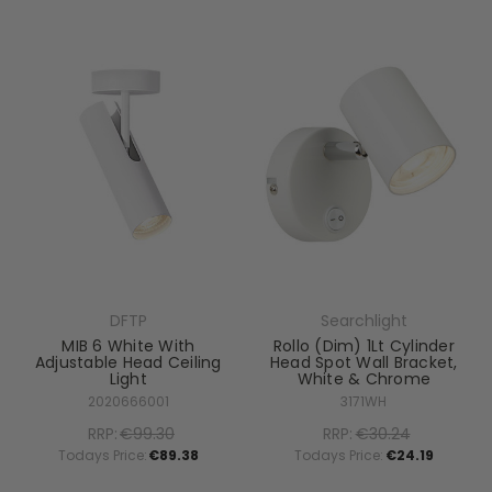
DFTP
Searchlight
MIB 6 White With
Rollo (Dim) 1Lt Cylinder
Adjustable Head Ceiling
Head Spot Wall Bracket,
Light
White & Chrome
2020666001
3171WH
RRP:
€99.30
RRP:
€30.24
Todays Price:
€89.38
Todays Price:
€24.19