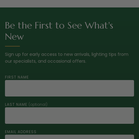
Be the First to See What's
New
Sign up for early access to new arrivals, lighting tips from
our specialists, and occasional offers.
FIRST NAME
LAST NAME
(optional)
EMAIL ADDRESS