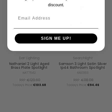
discount.
Email
SIGN ME UP!
Dar Lighting
Searchlight
Nathaniel 2 Light Aged
Samson 3 Light Satin Silver
Brass Plate Spotlight
Ip44 Bathroom Spotlight
NAT7542
6603SS
RRP:
€129.60
RRP:
€118.08
Todays Price:
€103.68
Todays Price:
€94.46