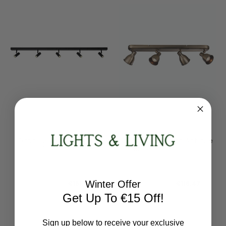
Nordlux
Endon Lighting
Omari 5 Light Black Bar
Westbury 4 Light Antique
Spotlight
Brass Bar Spotlight
2112203003
76280
RRP:
€179.94
RRP:
€145.58
Winter Offer
Todays Price:
€161.95
Todays Price:
€116.47
Get Up To €15 Off!
Sign up below to receive your exclusive