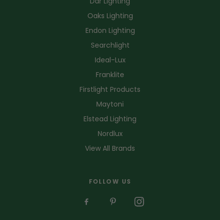
Dar Lighting
Oaks Lighting
Endon Lighting
Searchlight
Ideal-Lux
Franklite
Firstlight Products
Maytoni
Elstead Lighting
Nordlux
View All Brands
FOLLOW US