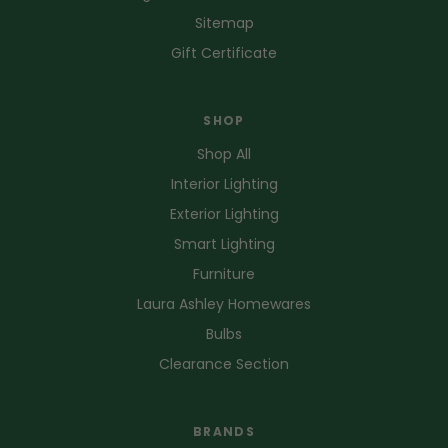
Sitemap
Gift Certificate
SHOP
Shop All
Interior Lighting
Exterior Lighting
Smart Lighting
Furniture
Laura Ashley Homewares
Bulbs
Clearance Section
BRANDS