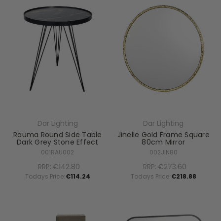
Dar Lighting
Dar Lighting
Rauma Round Side Table
Jinelle Gold Frame Square
Dark Grey Stone Effect
80cm Mirror
001RAU002
002JIN80
RRP:
€142.80
RRP:
€273.60
Todays Price:
€114.24
Todays Price:
€218.88