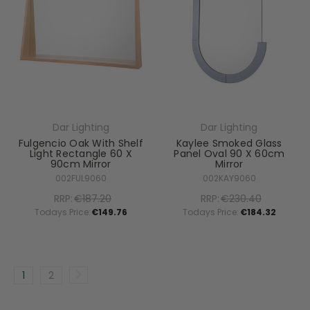
Dar Lighting
Dar Lighting
Fulgencio Oak With Shelf
Kaylee Smoked Glass
Light Rectangle 60 X
Panel Oval 90 X 60cm
90cm Mirror
Mirror
002FUL9060
002KAY9060
RRP:
€187.20
RRP:
€230.40
Todays Price:
€149.76
Todays Price:
€184.32
1
2