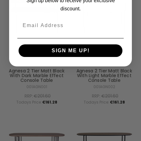
Sign up below to receive your exclusive
discount.
Email
SIGN ME UP!
Dar Lighting
Dar Lighting
Agnesa 2 Tier Matt Black
Agnesa 2 Tier Matt Black
With Dark Marble Effect
With Light Marble Effect
Console Table
Console Table
001AGN001
001AGN002
RRP:
€201.60
RRP:
€201.60
Todays Price:
€161.28
Todays Price:
€161.28