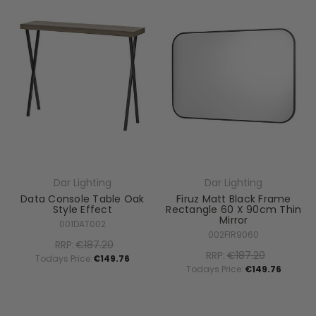
Dar Lighting
Dar Lighting
Data Console Table Oak
Firuz Matt Black Frame
Style Effect
Rectangle 60 X 90cm Thin
Mirror
001DAT002
002FIR9060
RRP:
€187.20
RRP:
€187.20
Todays Price:
€149.76
Todays Price:
€149.76