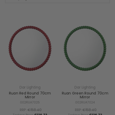
Dar Lighting
Dar Lighting
Ruan Red Round 70cm
Ruan Green Round 70cm
Mirror
Mirror
002RUA7025
002RUA7024
RRP:
€158.40
RRP:
€158.40
Todays Price:
€126.72
Todays Price:
€126.72