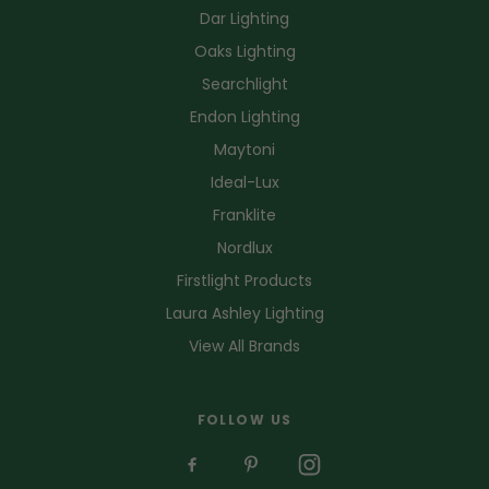
Dar Lighting
Oaks Lighting
Searchlight
Endon Lighting
Maytoni
Ideal-Lux
Franklite
Nordlux
Firstlight Products
Laura Ashley Lighting
View All Brands
FOLLOW US