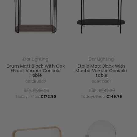
Dar Lighting
Dar Lighting
Drum Matt Black With Oak
Etoile Matt Black With
Effect Veneer Console
Mocha Veneer Console
Table
Table
001DRU002
001ETO001
RRP:
€216.00
RRP:
€187.20
Todays Price:
€172.80
Todays Price:
€149.76