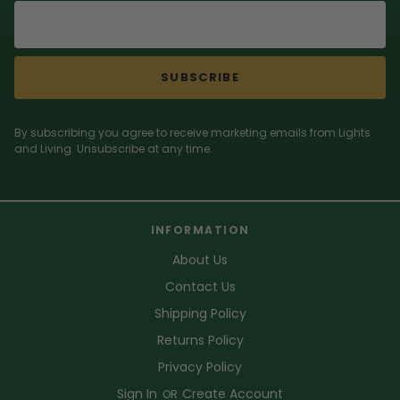
SUBSCRIBE
By subscribing you agree to receive marketing emails from Lights
and Living. Unsubscribe at any time.
INFORMATION
About Us
Contact Us
Shipping Policy
Returns Policy
Privacy Policy
Sign In
Create Account
OR