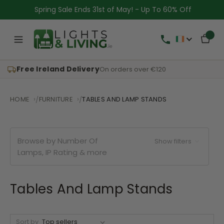
Spring Sale Ends 31st of May! - Up To 60% Off
Free Ireland Delivery
On orders over €120
HOME
FURNITURE
TABLES AND LAMP STANDS
Browse by Number Of
Show filters
Lamps, IP Rating & more
Tables And Lamp Stands
Sort by