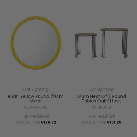
Dar Lighting
Dar Lighting
Ruan Yellow Round 70cm
Drum Nest Of 2 Round
Mirror
Tables Oak Effect
002RUA7026
001DRU001
RRP:
€158.40
RRP:
€201.60
Todays Price:
€126.72
Todays Price:
€161.28