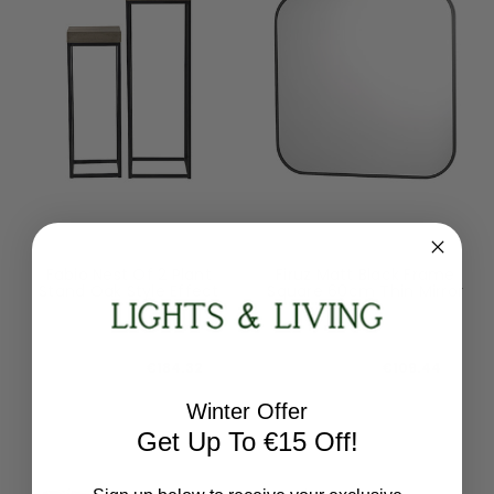
Dar Lighting
Dar Lighting
Fabio Nest Of 2 Plant
Firuz Matt Black Frame
Stand Oak Style Effect
Square 60cm Thin Mirror
001FAB001
002FIR6060
RRP:
€230.40
RRP:
€136.80
Todays Price:
€184.32
Todays Price:
€109.44
Winter Offer
Get Up To €15 Off!