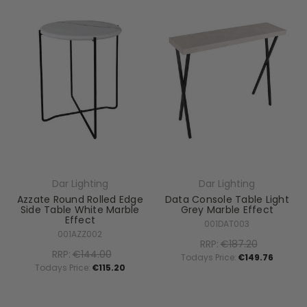
Dar Lighting
Dar Lighting
Azzate Round Rolled Edge
Data Console Table Light
Side Table White Marble
Grey Marble Effect
Effect
001DAT003
001AZZ002
RRP:
€187.20
RRP:
€144.00
Todays Price:
€149.76
Todays Price:
€115.20