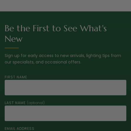
Be the First to See What's
New
Sign up for early access to new arrivals, lighting tips from
our specialists, and occasional offers.
FIRST NAME
LAST NAME
(optional)
EMAIL ADDRESS