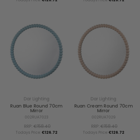
Dar Lighting
Dar Lighting
Ruan Blue Round 70cm
Ruan Cream Round 70cm
Mirror
Mirror
002RUA7023
002RUA7029
RRP:
€158.40
RRP:
€158.40
Todays Price:
€126.72
Todays Price:
€126.72