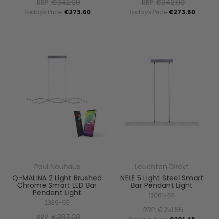
RRP:
€342.00
RRP:
€342.00
Todays Price:
€273.60
Todays Price:
€273.60
Paul Neuhaus
Leuchten Direkt
Q-MALINA 2 Light Brushed
NELE 5 Light Steel Smart
Chrome Smart LED Bar
Bar Pendant Light
Pendant Light
12061-55
2339-55
RRP:
€251.86
RRP:
€387.00