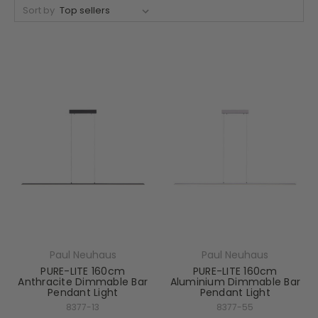
Sort by
Paul Neuhaus
Paul Neuhaus
PURE-LITE 160cm
PURE-LITE 160cm
Anthracite Dimmable Bar
Aluminium Dimmable Bar
Pendant Light
Pendant Light
8377-13
8377-55