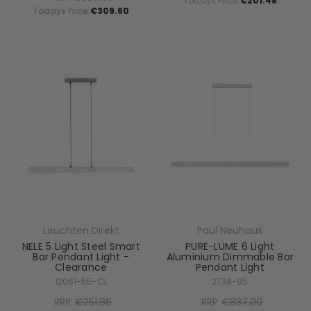
Todays Price:
€201.48
Todays Price:
€309.60
Leuchten Direkt
Paul Neuhaus
NELE 5 Light Steel Smart
PURE-LUME 6 Light
Bar Pendant Light -
Aluminium Dimmable Bar
Clearance
Pendant Light
12061-55-CL
2738-95
RRP:
€251.86
RRP:
€837.00