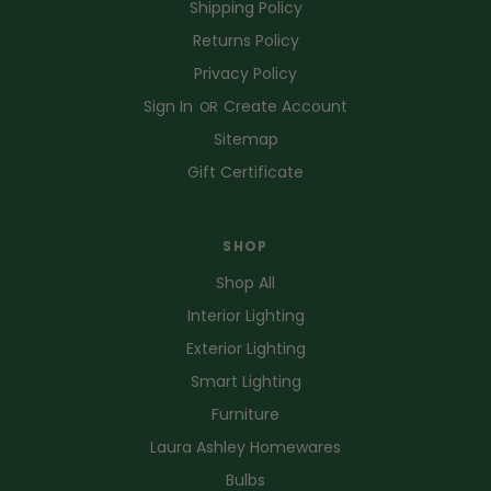
Shipping Policy
Returns Policy
Privacy Policy
Sign In
Create Account
OR
Sitemap
Gift Certificate
SHOP
Shop All
Interior Lighting
Exterior Lighting
Smart Lighting
Furniture
Laura Ashley Homewares
Bulbs