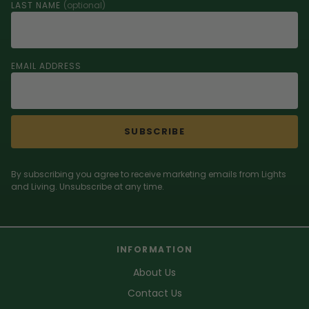
LAST NAME
(optional)
EMAIL ADDRESS
SUBSCRIBE
By subscribing you agree to receive marketing emails from Lights
and Living. Unsubscribe at any time.
INFORMATION
About Us
Contact Us