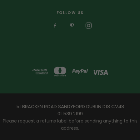
FOLLOW US
51 BRACKEN ROAD SANDYFORD DUBLIN D18 CV48
01 539 2199
Please request a returns label before sending anything to this
address.