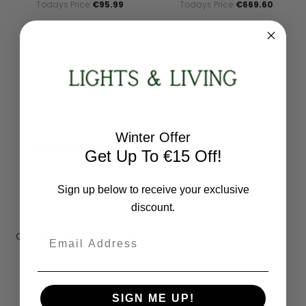
Todays Price:
€95.99
Todays Price:
€669.60
Winter Offer
Get Up To €15 Off!
Sign up below to receive your exclusive
discount.
Paul Neuhaus
Email
Q-Arian 3 Light Anthracite
Bar Pendant
2569-13
RRP:
€807.00
Todays Price:
€645.60
SIGN ME UP!