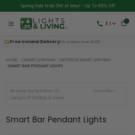
Spring Sale Ends 31st of May! - Up To 60% Off
Free Ireland Delivery
On orders over €120
HOME
SMART LIGHTING
INTERIOR SMART LIGHTING
SMART BAR PENDANT LIGHTS
Browse by Number Of
Show filters
Lamps, IP Rating & more
Smart Bar Pendant Lights