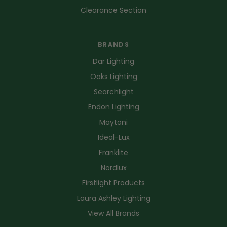
Clearance Section
BRANDS
Dar Lighting
Oaks Lighting
Searchlight
Endon Lighting
Maytoni
Ideal-Lux
Franklite
Nordlux
Firstlight Products
Laura Ashley Lighting
View All Brands