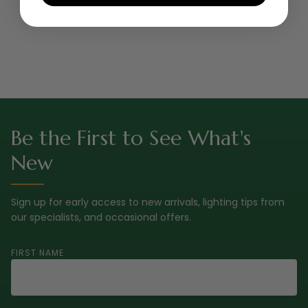
Be the First to See What's
New
Sign up for early access to new arrivals, lighting tips from
our specialists, and occasional offers.
FIRST NAME