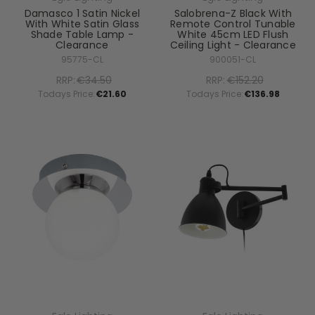
Damasco 1 Satin Nickel
Salobrena-Z Black With
With White Satin Glass
Remote Control Tunable
Shade Table Lamp -
White 45cm LED Flush
Clearance
Ceiling Light - Clearance
95775-CL
900051-CL
RRP:
€34.50
RRP:
€152.20
Todays Price:
€21.60
Todays Price:
€136.98