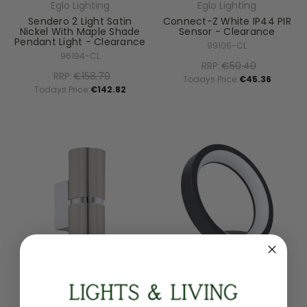
Eglo Lighting
Eglo Lighting
Sendero 2 Light Satin
Connect-Z White IP44 PIR
Nickel With Maple Shade
Sensor - Clearance
Pendant Light - Clearance
99106-CL
96194-CL
RRP:
€50.40
RRP:
€158.70
Todays Price:
€45.36
Todays Price:
€142.82
Eglo Lighting
Eglo Lighting