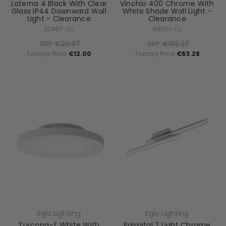
Laterna 4 Black With Clear
Vinchio 400 Chrome With
Glass IP44 Downward Wall
White Shade Wall Light -
Light - Clearance
Clearance
22467-CL
98501-CL
RRP:
€29.87
RRP:
€102.37
Todays Price:
€12.00
Todays Price:
€53.28
Eglo Lighting
Eglo Lighting
Turcona-Z White With
Palmital 2 Light Chrome