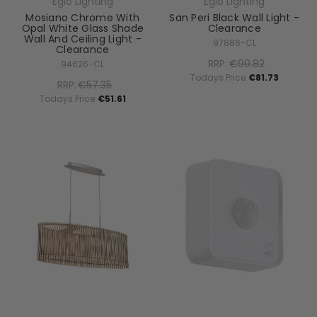
Eglo Lighting
Eglo Lighting
Mosiano Chrome With
San Peri Black Wall Light -
Opal White Glass Shade
Clearance
Wall And Ceiling Light -
97886-CL
Clearance
RRP:
€90.82
94626-CL
Todays Price:
€81.73
RRP:
€57.35
Todays Price:
€51.61