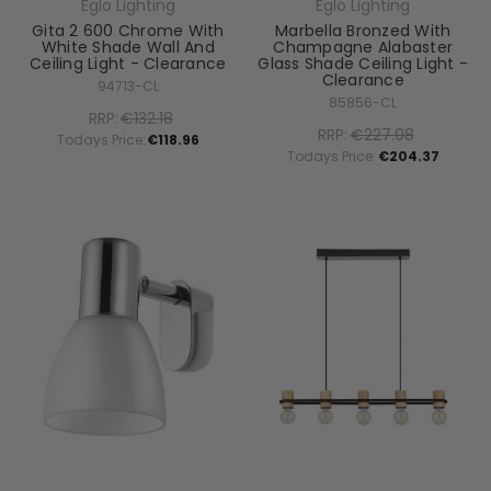
Eglo Lighting
Eglo Lighting
Gita 2 600 Chrome With
Marbella Bronzed With
White Shade Wall And
Champagne Alabaster
Ceiling Light - Clearance
Glass Shade Ceiling Light -
Clearance
94713-CL
85856-CL
RRP:
€132.18
RRP:
€227.08
Todays Price:
€118.96
Todays Price:
€204.37