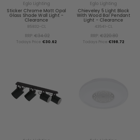
Eglo Lighting
Eglo Lighting
Sticker Chrome Matt Opal
Chieveley 5 Light Black
Glass Shade Wall Light -
With Wood Bar Pendant
Clearance
Light - Clearance
85832-CL
43541-CL
RRP:
€34.02
RRP:
€220.80
Todays Price:
€30.62
Todays Price:
€198.72