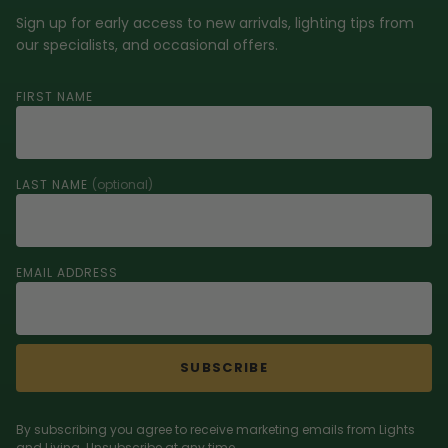
Sign up for early access to new arrivals, lighting tips from
our specialists, and occasional offers.
FIRST NAME
LAST NAME
(optional)
EMAIL ADDRESS
SUBSCRIBE
By subscribing you agree to receive marketing emails from Lights
and Living. Unsubscribe at any time.