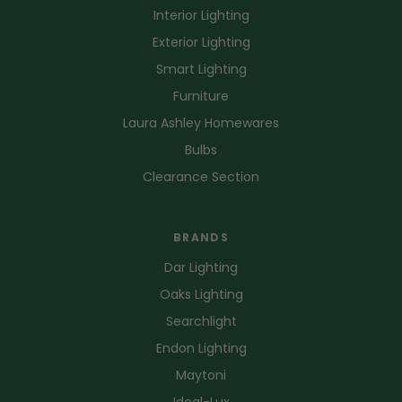
Interior Lighting
Exterior Lighting
Smart Lighting
Furniture
Laura Ashley Homewares
Bulbs
Clearance Section
BRANDS
Dar Lighting
Oaks Lighting
Searchlight
Endon Lighting
Maytoni
Ideal-Lux