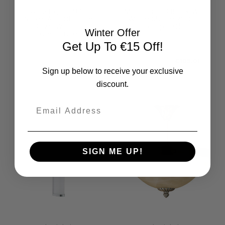
Passa 2 Light 60 Satin
Marghera-C Black With
Nickel And Chrome
White Shade RGB LED
Up/Down Wall Light -
Table Lamp - Clearance
Winter Offer
Clearance
99029-CL
96261-CL
Get Up To €15 Off!
RRP:
€116.68
RRP:
€56.74
Todays Price:
€105.01
Todays Price:
€51.06
Sign up below to receive your exclusive
discount.
Email
SIGN ME UP!