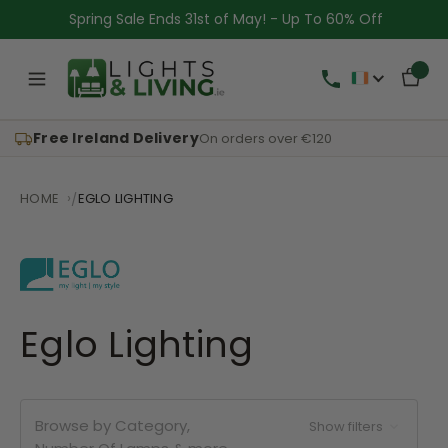
Spring Sale Ends 31st of May! - Up To 60% Off
Free Ireland Delivery
On orders over €120
HOME
EGLO LIGHTING
Eglo Lighting
Browse by Category,
Show filters