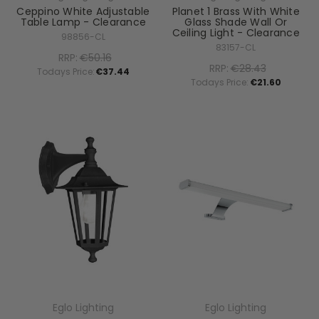
Ceppino White Adjustable
Planet 1 Brass With White
Table Lamp - Clearance
Glass Shade Wall Or
Ceiling Light - Clearance
98856-CL
83157-CL
RRP:
€50.16
RRP:
€28.43
Todays Price:
€37.44
Todays Price:
€21.60
Eglo Lighting
Eglo Lighting