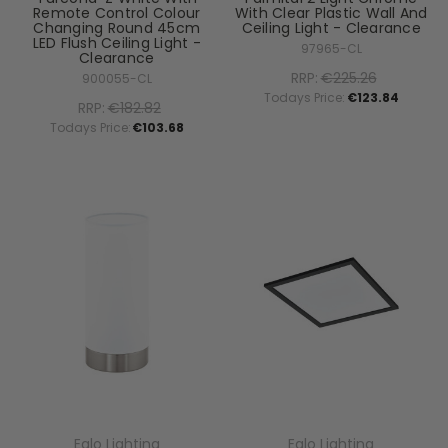
Remote Control Colour
With Clear Plastic Wall And
Changing Round 45cm
Ceiling Light - Clearance
LED Flush Ceiling Light -
97965-CL
Clearance
RRP:
€225.26
900055-CL
Todays Price:
€123.84
RRP:
€182.82
Todays Price:
€103.68
Eglo Lighting
Eglo Lighting