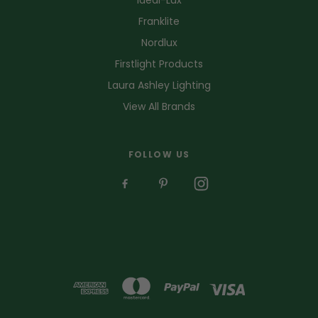
Franklite
Nordlux
Firstlight Products
Laura Ashley Lighting
View All Brands
FOLLOW US