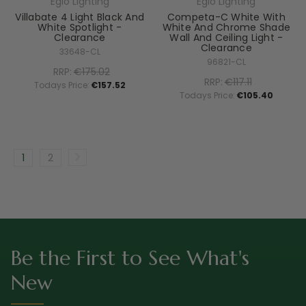
Eglo Lighting
Eglo Lighting
Villabate 4 Light Black And
Competa-C White With
White Spotlight -
White And Chrome Shade
Clearance
Wall And Ceiling Light -
Clearance
33648-CL
96821-CL
RRP:
€175.02
RRP:
€117.11
Todays Price:
€157.52
Todays Price:
€105.40
1
2
Be the First to See What's
New