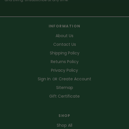
INFORMATION
About Us
Contact Us
Shipping Policy
Returns Policy
Privacy Policy
Sign In
Create Account
OR
Sitemap
Gift Certificate
SHOP
Shop All