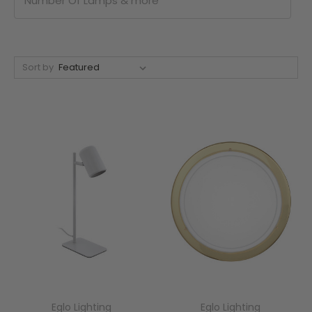
Number Of Lamps & more
Sort by
Eglo Lighting
Eglo Lighting