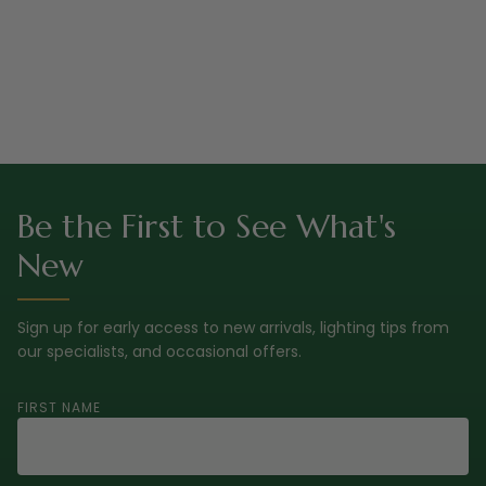
Be the First to See What's
New
Sign up for early access to new arrivals, lighting tips from
our specialists, and occasional offers.
FIRST NAME