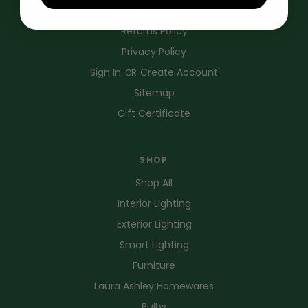
Shipping Policy
Returns Policy
Privacy Policy
Sign In
Create Account
OR
Sitemap
Gift Certificate
SHOP
Shop All
Interior Lighting
Exterior Lighting
Smart Lighting
Furniture
Laura Ashley Homewares
Bulbs