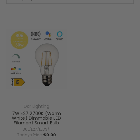
Dar Lighting
7W E27 2700K (Warm
White) Dimmable LED
Filament Smart Bulb
BUL/E27/LEDS/1
Todays Price:
€0.00