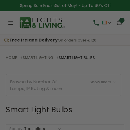
Spring Sale Ends 31st of May! - Up To 60% Off
Free Ireland Delivery
On orders over €120
HOME
SMART LIGHTING
SMART LIGHT BULBS
Browse by Number Of
Show filters
Lamps, IP Rating & more
Smart Light Bulbs
Sort by