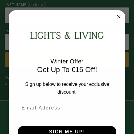
LAST NAME
(optional)
EMAIL ADDRESS
SUBSCRIBE
Winter Offer
Get Up To €15 Off!
By subscribing you agree to receive marketing emails from Lights
and Living. Unsubscribe at any time.
Sign up below to receive your exclusive
discount.
Email
INFORMATION
About Us
Contact Us
SIGN ME UP!