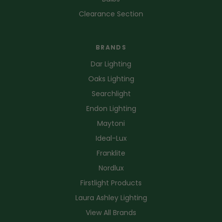
Clearance Section
BRANDS
Dar Lighting
Oaks Lighting
Searchlight
Endon Lighting
Maytoni
Ideal-Lux
Franklite
Nordlux
Firstlight Products
Laura Ashley Lighting
View All Brands