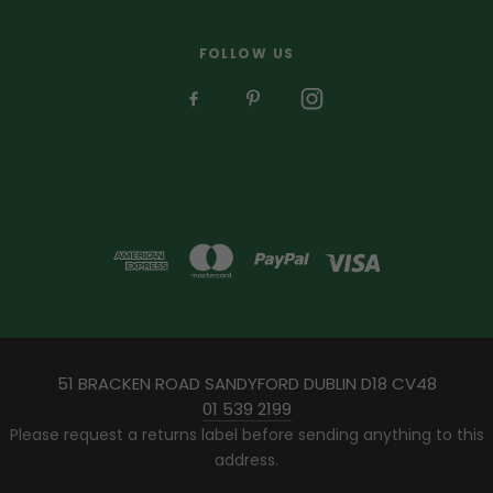
FOLLOW US
51 BRACKEN ROAD SANDYFORD DUBLIN D18 CV48
01 539 2199
Please request a returns label before sending anything to this
address.