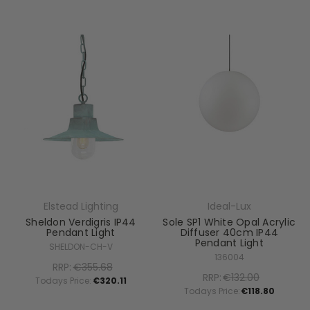
Elstead Lighting
Ideal-Lux
Sheldon Verdigris IP44
Sole SP1 White Opal Acrylic
Pendant Light
Diffuser 40cm IP44
Pendant Light
SHELDON-CH-V
136004
RRP:
€355.68
RRP:
€132.00
Todays Price:
€320.11
Todays Price:
€118.80