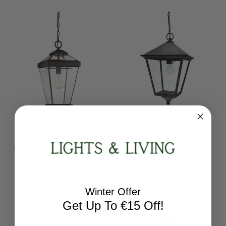
Quoizel
Norlys
Ravine Bronze 25cm IP23
Turin Grande Black IP54
Pendant Light
Pendant Light
QZ-RAVINE8-L
TG8-BLACK
RRP:
€334.08
RRP:
€519.84
Winter Offer
Todays Price:
€300.67
Todays Price:
€467.86
Get Up To €15 Off!