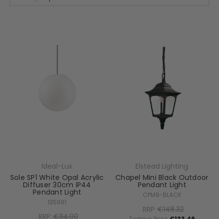
Ideal-Lux
Elstead Lighting
Sole SP1 White Opal Acrylic
Chapel Mini Black Outdoor
Diffuser 30cm IP44
Pendant Light
Pendant Light
CPM9-BLACK
135991
RRP:
€148.32
RRP:
€114.00
Todays Price:
€133.49