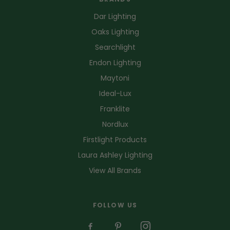
Dar Lighting
Oaks Lighting
Searchlight
Endon Lighting
Maytoni
Ideal-Lux
Franklite
Nordlux
Firstlight Products
Laura Ashley Lighting
View All Brands
FOLLOW US