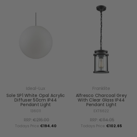
Ideal-Lux
Franklite
Sole SP1 White Opal Acrylic
Alfresco Charcoal Grey
Diffuser 50cm IP44
With Clear Glass IP44
Pendant Light
Pendant Light
136011
EXT6622
RRP:
€216.00
RRP:
€114.05
Todays Price:
€194.40
Todays Price:
€102.65