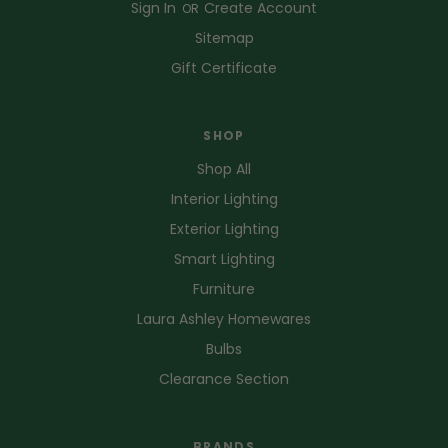
Sign In
Create Account
OR
Sitemap
Gift Certificate
SHOP
Shop All
Interior Lighting
Exterior Lighting
Smart Lighting
Furniture
Laura Ashley Homewares
Bulbs
Clearance Section
BRANDS