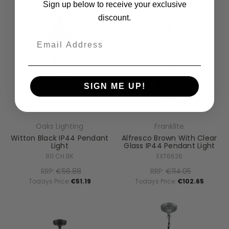
Sign up below to receive your exclusive
discount.
Email
SIGN ME UP!
Oaks Lighting
Franklite
Witton Black IP44 Pendant
Alfresco Brown With Clear
Light
Glass IP44 Pendant Light
811 CH BK
EXT6626
RRP:
€56.88
RRP:
€114.05
Todays Price:
€51.19
Todays Price:
€102.65