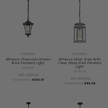
Franklite
Franklite
Alfresco Charcoal Lantern
Alfresco Silver Grey With
IP44 Pendant Light
Clear Glass IP44 Pendant
Light
EXT6645
EXT6624
RRP:
€133.34
RRP:
€103.39
Todays Price:
€120.01
Todays Price:
€93.05