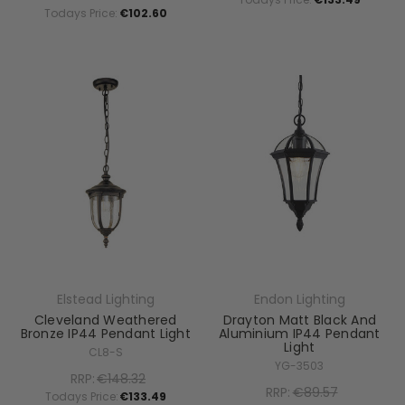
Todays Price:
€102.60
Elstead Lighting
Endon Lighting
Cleveland Weathered
Drayton Matt Black And
Bronze IP44 Pendant Light
Aluminium IP44 Pendant
Light
CL8-S
YG-3503
RRP:
€148.32
RRP:
€89.57
Todays Price:
€133.49