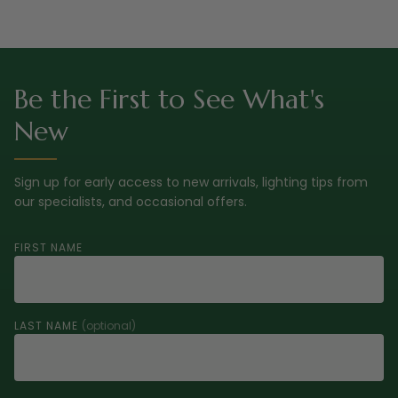
Be the First to See What's
New
Sign up for early access to new arrivals, lighting tips from
our specialists, and occasional offers.
FIRST NAME
LAST NAME
(optional)