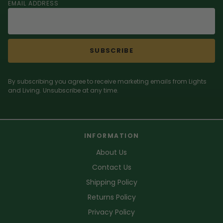
EMAIL ADDRESS
SUBSCRIBE
By subscribing you agree to receive marketing emails from Lights
and Living. Unsubscribe at any time.
INFORMATION
About Us
Contact Us
Shipping Policy
Returns Policy
Privacy Policy