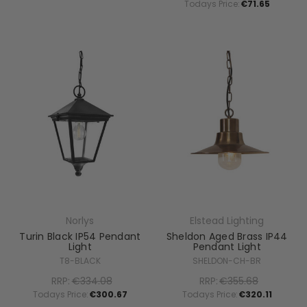
Todays Price:
€71.65
Norlys
Elstead Lighting
Turin Black IP54 Pendant
Sheldon Aged Brass IP44
Light
Pendant Light
T8-BLACK
SHELDON-CH-BR
RRP:
€334.08
RRP:
€355.68
Todays Price:
€300.67
Todays Price:
€320.11