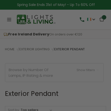
Spring Sale Ends 31st of May! - Up To 60% Off
Free Ireland Delivery
On orders over €120
HOME
EXTERIOR LIGHTING
EXTERIOR PENDANT
Browse by Number Of
Show filters
Lamps, IP Rating & more
Exterior Pendant
Sort by