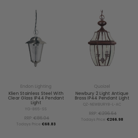
Endon Lighting
Quoizel
Klien Stainless Steel With
Newbury 2 Light Antique
Clear Glass IP44 Pendant
Brass IP44 Pendant Light
Light
QZ-NEWBURY8-L-AC
YG-865-SS
RRP:
€296.64
RRP:
€86.04
Todays Price:
€266.98
Todays Price:
€68.83