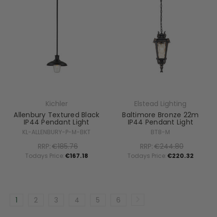
Kichler
Elstead Lighting
Allenbury Textured Black
Baltimore Bronze 22m
IP44 Pendant Light
IP44 Pendant Light
KL-ALLENBURY-P-M-BKT
BT8-M
RRP:
€185.76
RRP:
€244.80
Todays Price:
€167.18
Todays Price:
€220.32
1
2
3
4
5
6