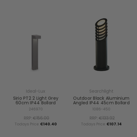
Ideal-Lux
Searchlight
Sirio PT2 2 Light Grey
Outdoor Black Aluminium
60cm IP44 Bollard
Angled IP44 45cm Bollard
246970
1086-450
RRP:
€156.00
RRP:
€133.92
Todays Price:
€140.40
Todays Price:
€107.14