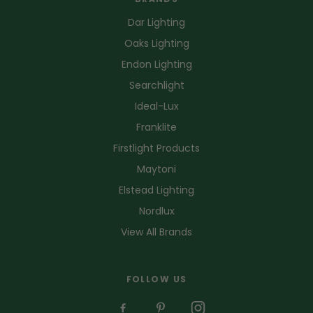
Dar Lighting
Oaks Lighting
Endon Lighting
Searchlight
Ideal-Lux
Franklite
Firstlight Products
Maytoni
Elstead Lighting
Nordlux
View All Brands
FOLLOW US