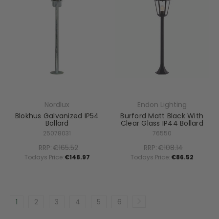
Nordlux
Endon Lighting
Blokhus Galvanized IP54
Burford Matt Black With
Bollard
Clear Glass IP44 Bollard
25078031
76550
RRP:
€165.52
RRP:
€108.14
Todays Price:
€148.97
Todays Price:
€86.52
1
2
3
4
5
6