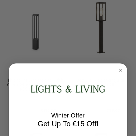
Ideal-Lux
Searchlight
Tifone PT Anthracite With
Box Black Rectangular
Clear Glass Diffuser 65cm
Head Outdoor 90cm
IP65 LED Bollard
Bollard
250953
6441-900BK
RRP:
€148.80
RRP:
€123.84
Todays Price:
€133.92
Todays Price:
€99.07
Winter Offer
Get Up To €15 Off!