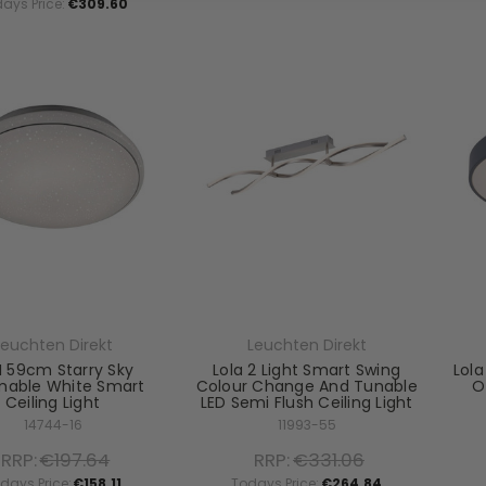
ays Price:
€309.60
Leuchten Direkt
Leuchten Direkt
I 59cm Starry Sky
Lola 2 Light Smart Swing
Lola
able White Smart
Colour Change And Tunable
O
Ceiling Light
LED Semi Flush Ceiling Light
14744-16
11993-55
RRP:
€197.64
RRP:
€331.06
days Price:
€158.11
Todays Price:
€264.84