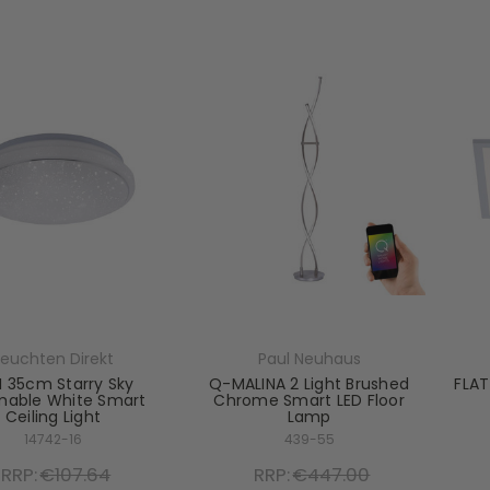
Leuchten Direkt
Paul Neuhaus
I 35cm Starry Sky
Q-MALINA 2 Light Brushed
FLAT
able White Smart
Chrome Smart LED Floor
Ceiling Light
Lamp
14742-16
439-55
RRP:
€107.64
RRP:
€447.00