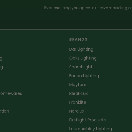
By subscribing you agree to receive marketing em
BRANDS
Dar Lighting
ng
Oaks Lighting
ng
Searchlight
g
Endon Lighting
Maytoni
 Homewares
Ideal-Lux
Franklite
ction
Nordlux
Firstlight Products
Laura Ashley Lighting