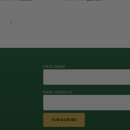
3
FIRST NAME
EMAIL ADDRESS
r
SUBSCRIBE