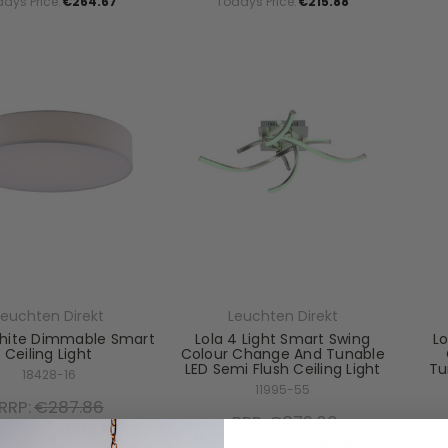
ays Price:
€264.67
Todays Price:
€215.88
Leuchten Direkt
Leuchten Direkt
hite Dimmable Smart
Lola 4 Light Smart Swing
Lo
Ceiling Light
Colour Change And Tunable
LED Semi Flush Ceiling Light
Tu
18428-16
11995-55
RRP:
€287.86
RRP:
€372.60
ays Price:
€230.28
Todays Price:
€298.08