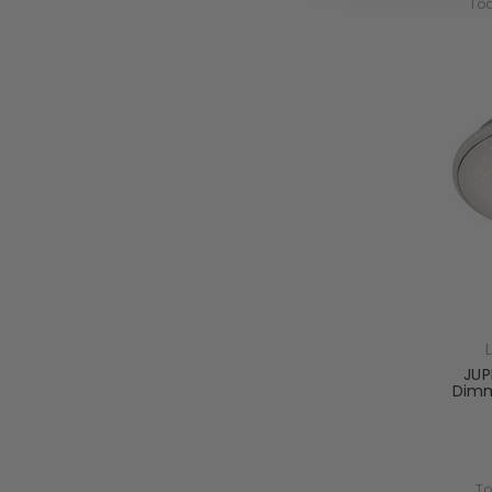
Tod
JUP
Dimm
To