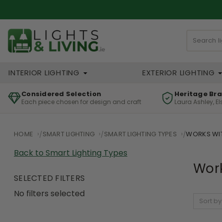
INTERIOR LIGHTING
EXTERIOR LIGHTING
Considered Selection
Heritage Br
Each piece chosen for design and craft
Laura Ashley, E
HOME
SMART LIGHTING
SMART LIGHTING TYPES
WORKS WIT
Back to Smart Lighting Types
Work
SELECTED FILTERS
No filters selected
Sort by