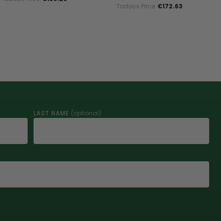
Todays Price:
€172.63
LAST NAME
(optional)