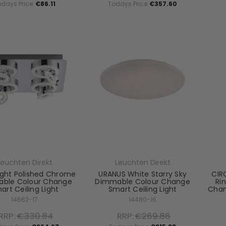
odays Price:
€86.11
Todays Price:
€357.60
Leuchten Direkt
Leuchten Direkt
ight Polished Chrome
URANUS White Starry Sky
CIRC
ble Colour Change
Dimmable Colour Change
Ri
art Ceiling Light
Smart Ceiling Light
Chan
14662-17
14480-16
RRP:
€330.84
RRP:
€269.86