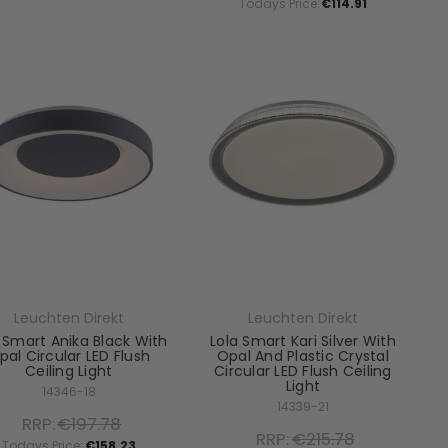
Todays Price:
€114.91
Leuchten Direkt
Leuchten Direkt
 Smart Anika Black With
Lola Smart Kari Silver With
pal Circular LED Flush
Opal And Plastic Crystal
Ceiling Light
Circular LED Flush Ceiling
Light
14346-18
14339-21
RRP:
€197.78
RRP:
€215.78
Todays Price:
€158.23