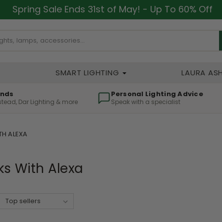
Spring Sale Ends 31st of May! - Up To 60% Off
SMART LIGHTING
LAURA AS
ands
Personal Lighting Advice
lstead, Dar Lighting & more
Speak with a specialist
H ALEXA
s With Alexa