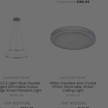
Todays Price:
€180.00
Leuchten Direkt
Leuchten Direkt
LE 2 Light Silver Double
FRIDA Crackled And Crystal
nged Dimmable Colour
Effect Dimmable Smart
ge Smart Pendant Light
Ceiling Light
18460-55
14745-00
RRP:
€377.86
RRP:
€179.64