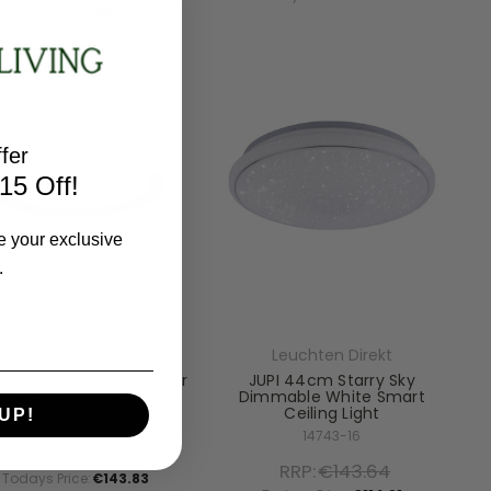
Todays Price:
€276.31
fer
15 Off!
e your exclusive
.
Leuchten Direkt
Leuchten Direkt
 Black Dimmable Colour
JUPI 44cm Starry Sky
nge Smart Ceiling Light
Dimmable White Smart
Ceiling Light
UP!
14659-18
14743-16
RRP:
€179.78
RRP:
€143.64
Todays Price:
€143.83