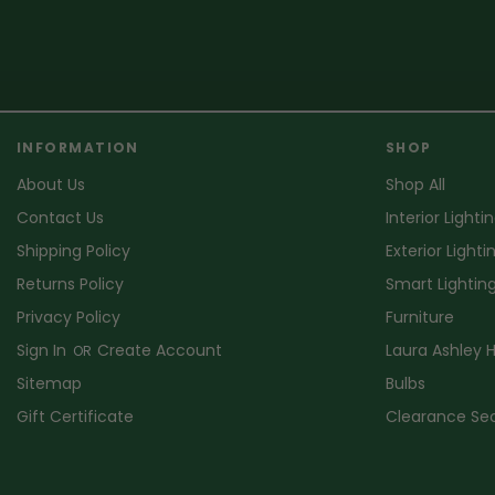
INFORMATION
SHOP
About Us
Shop All
Contact Us
Interior Lighti
Shipping Policy
Exterior Lighti
Returns Policy
Smart Lightin
Privacy Policy
Furniture
Sign In
Create Account
Laura Ashley
OR
Sitemap
Bulbs
Gift Certificate
Clearance Se