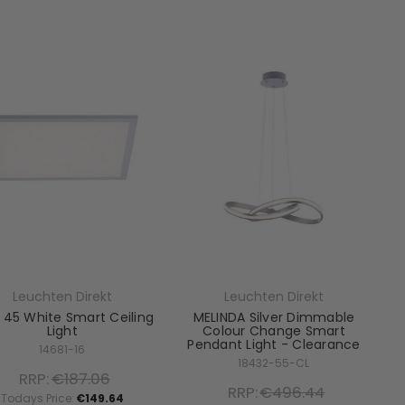
Leuchten Direkt
Leuchten Direkt
 45 White Smart Ceiling
MELINDA Silver Dimmable
Light
Colour Change Smart
Pendant Light - Clearance
14681-16
18432-55-CL
RRP:
€187.06
RRP:
€496.44
Todays Price:
€149.64