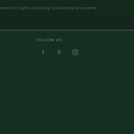
ails from Lights and Living. Unsubscribe at any time.
FOLLOW US