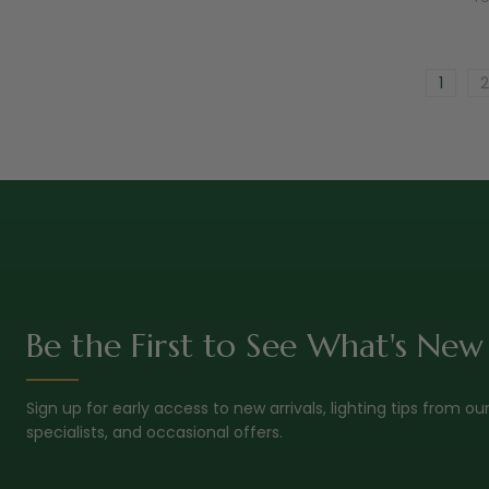
1
2
Be the First to See What's New
Sign up for early access to new arrivals, lighting tips from ou
specialists, and occasional offers.