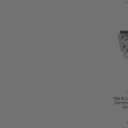
T
TIM 8 L
Dimma
Sm