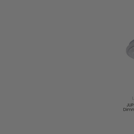
JUP
Dimm