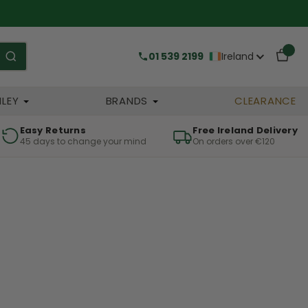
01 539 2199
Ireland
HLEY
BRANDS
CLEARANCE
Easy Returns
Free Ireland Delivery
45 days to change your mind
On orders over €120