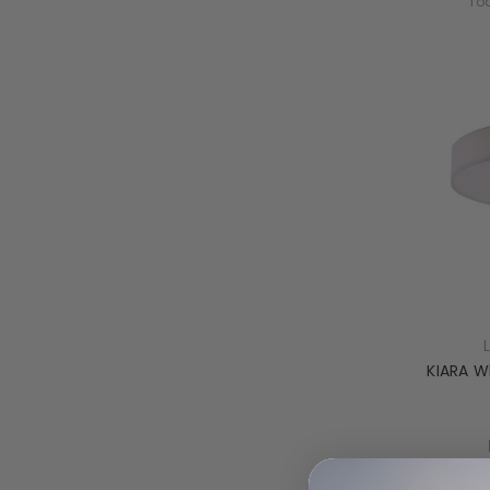
Tod
KIARA W
Tod