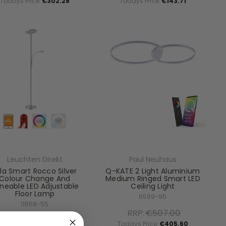
Todays Price:
€302.28
Todays Price:
€143.71
Leuchten Direkt
Paul Neuhaus
la Smart Rocco Silver
Q-KATE 2 Light Aluminium
Colour Change And
Medium Ringed Smart LED
neable LED Adjustable
Ceiling Light
Floor Lamp
6589-95
11858-55
RRP:
€507.00
RRP:
€345.38
Todays Price:
€405.60