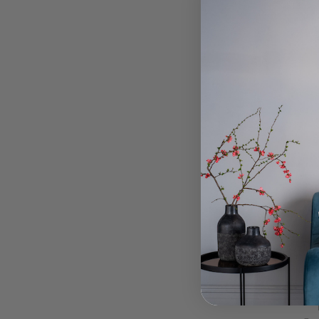
Q-MAL
Chro