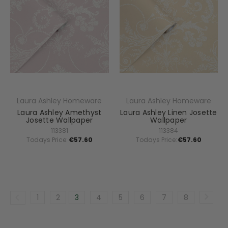
Laura Ashley Homeware
Laura Ashley Homeware
Laura Ashley Amethyst
Laura Ashley Linen Josette
Josette Wallpaper
Wallpaper
113381
113384
Todays Price:
€57.60
Todays Price:
€57.60
1
2
3
4
5
6
7
8