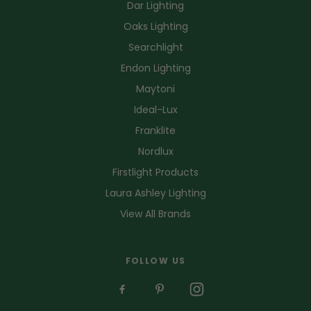
Dar Lighting
Oaks Lighting
Searchlight
Endon Lighting
Maytoni
Ideal-Lux
Franklite
Nordlux
Firstlight Products
Laura Ashley Lighting
View All Brands
FOLLOW US