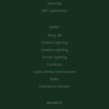
Sitemap
Gift Certificate
SHOP
Shop All
Interior Lighting
Exterior Lighting
Smart Lighting
Furniture
Laura Ashley Homewares
Bulbs
Clearance Section
BRANDS