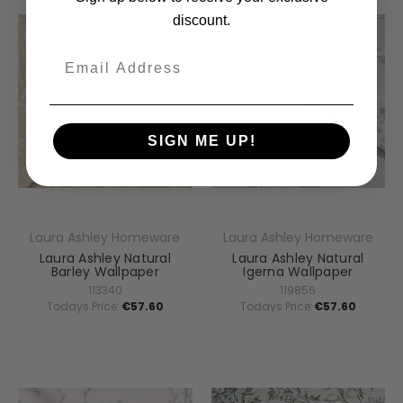
discount.
Email
SIGN ME UP!
Laura Ashley Homeware
Laura Ashley Homeware
Laura Ashley Natural
Laura Ashley Natural
Barley Wallpaper
Igerna Wallpaper
113340
119856
Todays Price:
€57.60
Todays Price:
€57.60