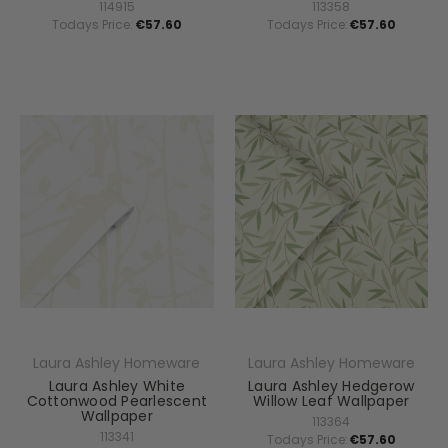
114915
113358
Todays Price:
€57.60
Todays Price:
€57.60
Laura Ashley Homeware
Laura Ashley Homeware
Laura Ashley White
Laura Ashley Hedgerow
Cottonwood Pearlescent
Willow Leaf Wallpaper
Wallpaper
113364
113341
Todays Price:
€57.60