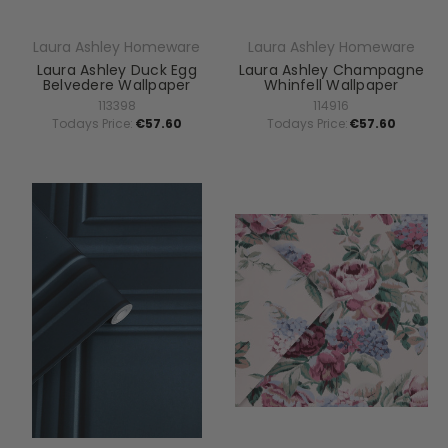
Laura Ashley Homeware
Laura Ashley Homeware
Laura Ashley Duck Egg
Laura Ashley Champagne
Belvedere Wallpaper
Whinfell Wallpaper
113398
114916
Todays Price:
€57.60
Todays Price:
€57.60