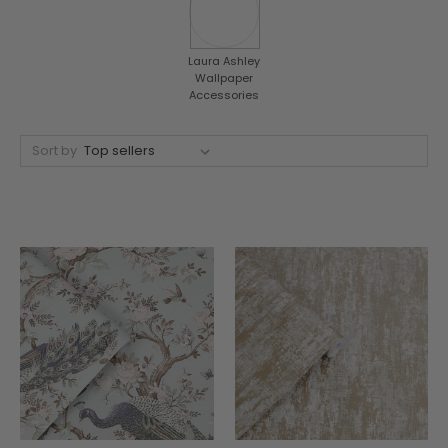
Laura Ashley
Wallpaper
Accessories
Sort by