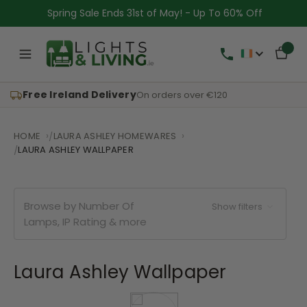
Spring Sale Ends 31st of May! - Up To 60% Off
Free Ireland Delivery
On orders over €120
HOME
LAURA ASHLEY HOMEWARES
LAURA ASHLEY WALLPAPER
Browse by Number Of
Show filters
Lamps, IP Rating & more
Laura Ashley Wallpaper