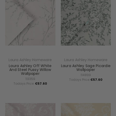
Laura Ashley Homeware
Laura Ashley Homeware
Laura Ashley Off White
Laura Ashley Sage Picardie
And Steel Pussy Willow
Wallpaper
Wallpaper
114899
113359
Todays Price:
€57.60
Todays Price:
€57.60