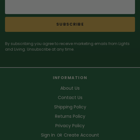
SUBSCRIBE
By subscribing you agree to receive marketing emails from Lights
and Living. Unsubscribe at any time.
INFORMATION
About Us
Contact Us
Shipping Policy
Returns Policy
Privacy Policy
Sign In
Create Account
OR