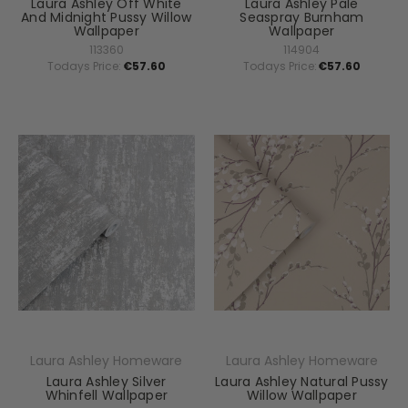
Laura Ashley Off White
Laura Ashley Pale
And Midnight Pussy Willow
Seaspray Burnham
Wallpaper
Wallpaper
113360
114904
Todays Price:
€57.60
Todays Price:
€57.60
Laura Ashley Homeware
Laura Ashley Homeware
Laura Ashley Silver
Laura Ashley Natural Pussy
Whinfell Wallpaper
Willow Wallpaper