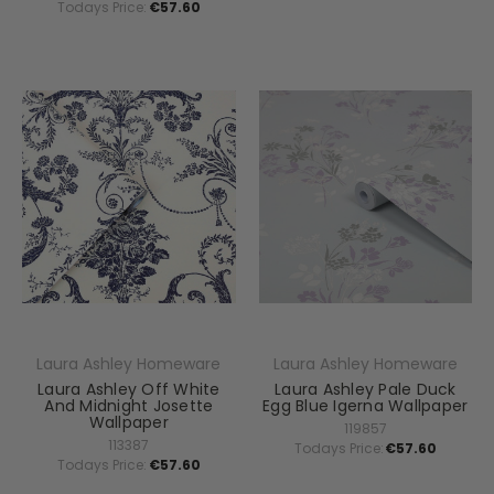
Todays Price:
€57.60
Laura Ashley Homeware
Laura Ashley Homeware
Laura Ashley Off White
Laura Ashley Pale Duck
And Midnight Josette
Egg Blue Igerna Wallpaper
Wallpaper
119857
113387
Todays Price:
€57.60
Todays Price:
€57.60