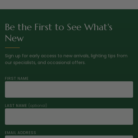
Be the First to See What's
New
Sign up for early access to new arrivals, lighting tips from
our specialists, and occasional offers.
FIRST NAME
LAST NAME
(optional)
EMAIL ADDRESS