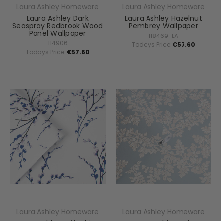
Laura Ashley Homeware
Laura Ashley Homeware
Laura Ashley Dark
Laura Ashley Hazelnut
Seaspray Redbrook Wood
Pembrey Wallpaper
Panel Wallpaper
118469-LA
114906
Todays Price:
€57.60
Todays Price:
€57.60
Laura Ashley Homeware
Laura Ashley Homeware