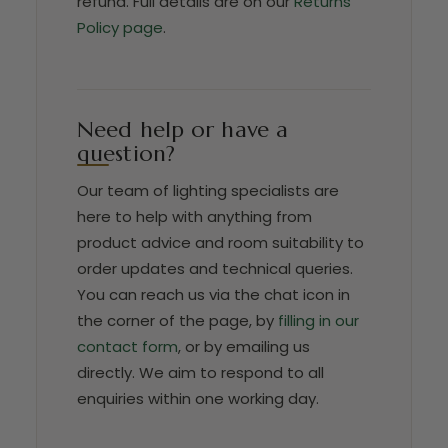
refund. Full details are on our
Returns
Policy page
.
Need help or have a
question?
Our team of lighting specialists are
here to help with anything from
product advice and room suitability to
order updates and technical queries.
You can reach us via the chat icon in
the corner of the page, by
filling in our
contact form
, or by emailing us
directly. We aim to respond to all
enquiries within one working day.