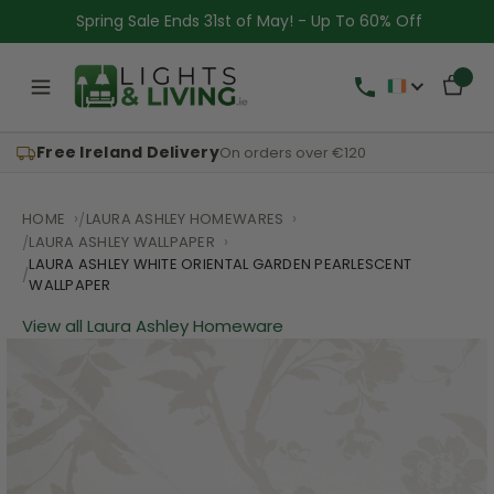
Spring Sale Ends 31st of May! - Up To 60% Off
Free Ireland Delivery
On orders over €120
HOME
LAURA ASHLEY HOMEWARES
LAURA ASHLEY WALLPAPER
LAURA ASHLEY WHITE ORIENTAL GARDEN PEARLESCENT
WALLPAPER
View all Laura Ashley Homeware