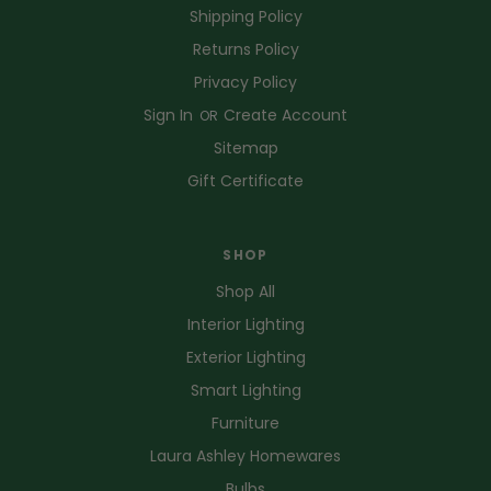
Shipping Policy
Returns Policy
Privacy Policy
Sign In
Create Account
OR
Sitemap
Gift Certificate
SHOP
Shop All
Interior Lighting
Exterior Lighting
Smart Lighting
Furniture
Laura Ashley Homewares
Bulbs