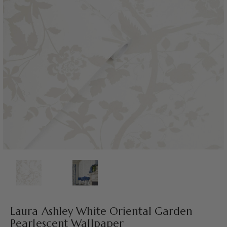
Laura Ashley White Oriental Garden
Pearlescent Wallpaper