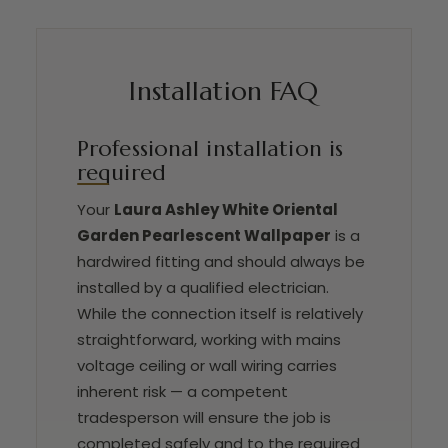
Installation FAQ
Professional installation is
required
Your
Laura Ashley White Oriental
Garden Pearlescent Wallpaper
is a
hardwired fitting and should always be
installed by a qualified electrician.
While the connection itself is relatively
straightforward, working with mains
voltage ceiling or wall wiring carries
inherent risk — a competent
tradesperson will ensure the job is
completed safely and to the required