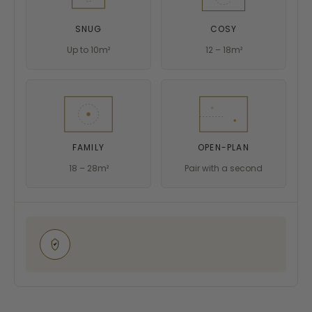
SNUG
COSY
Up to 10m²
12 – 18m²
FAMILY
OPEN-PLAN
18 – 28m²
Pair with a second