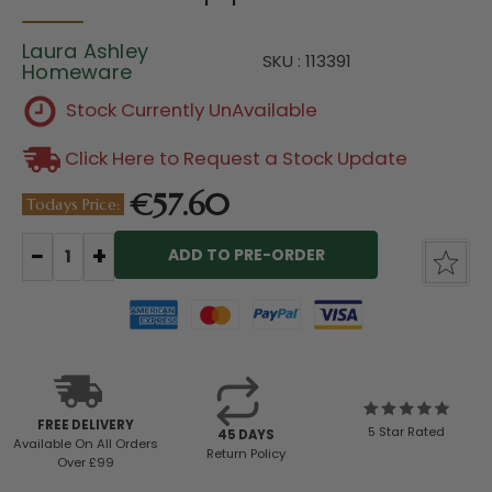
Laura Ashley
SKU : 113391
Homeware
Stock Currently UnAvailable
Click Here to Request a Stock Update
€57.60
Todays Price:
Current
Stock:
FREE DELIVERY
5 Star Rated
45 DAYS
Available
On All Orders
Return Policy
Over £99