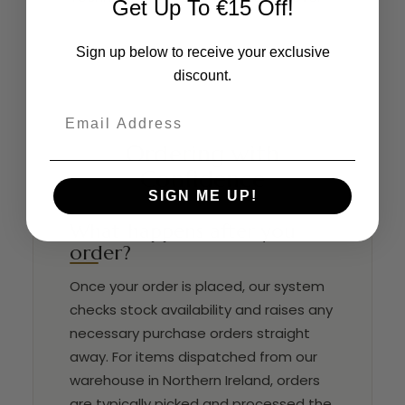
Get Up To €15 Off!
Sign up below to receive your exclusive
discount.
Email
Ordering with
Confidence
SIGN ME UP!
What happens after you
order?
Once your order is placed, our system
checks stock availability and raises any
necessary purchase orders straight
away. For items dispatched from our
warehouse in Northern Ireland, orders
are typically picked and processed the