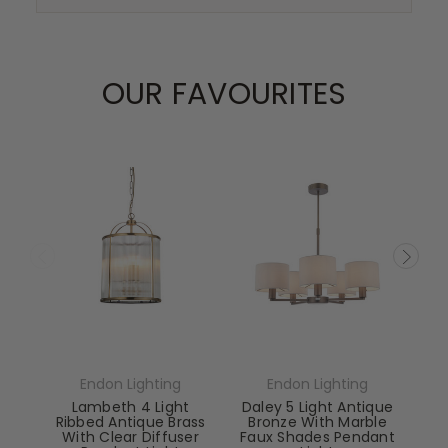
OUR FAVOURITES
Endon Lighting
Endon Lighting
Lambeth 4 Light
Daley 5 Light Antique
Ribbed Antique Brass
Bronze With Marble
With Clear Diffuser
Faux Shades Pendant