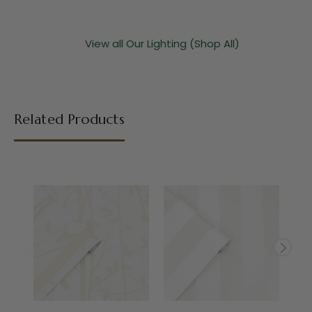
View all Our Lighting (Shop All)
Related Products