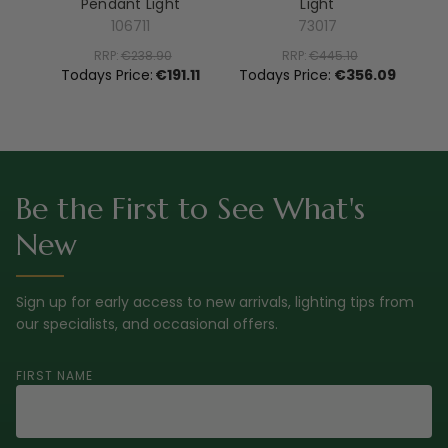
Pendant Light
Light
El
106711
73017
RRP:
€238.90
RRP:
€445.10
To
Todays Price:
€191.11
Todays Price:
€356.09
Be the First to See What's
New
Sign up for early access to new arrivals, lighting tips from
our specialists, and occasional offers.
FIRST NAME