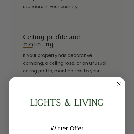
standard in your country.
Ceiling profile and
mounting
If your property has decorative
cornicing, a ceiling rose, or an unusual
ceiling profile, mention this to your
electrician in advance — some fittings
require an additional backplate or
canopy adapter to sit flush and look
correct. Also confirm the diameter of
your existing ceiling rose against the
fitting's backplate before installation
day. All relevant dimensions are in the
Winter Offer
Technical Information section above.