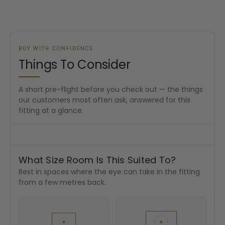
BUY WITH CONFIDENCE
Things To Consider
A short pre-flight before you check out — the things
our customers most often ask, answered for this
fitting at a glance.
What Size Room Is This Suited To?
Best in spaces where the eye can take in the fitting
from a few metres back.