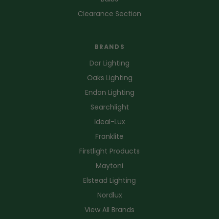
Clearance Section
BRANDS
Dar Lighting
Oaks Lighting
Endon Lighting
Searchlight
Ideal-Lux
Franklite
Firstlight Products
Maytoni
Elstead Lighting
Nordlux
View All Brands