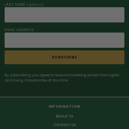
LAST NAME
(optional)
EMAIL ADDRESS
SUBSCRIBE
By subscribing you agree to receive marketing emails from Lights
and Living. Unsubscribe at any time.
INFORMATION
About Us
Contact Us