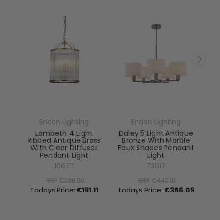
Endon Lighting
Endon Lighting
Lambeth 4 Light
Daley 5 Light Antique
Ribbed Antique Brass
Bronze With Marble
With Clear Diffuser
Faux Shades Pendant
Pendant Light
Light
El
106711
73017
RRP:
€238.90
RRP:
€445.10
To
Todays Price:
€191.11
Todays Price:
€356.09