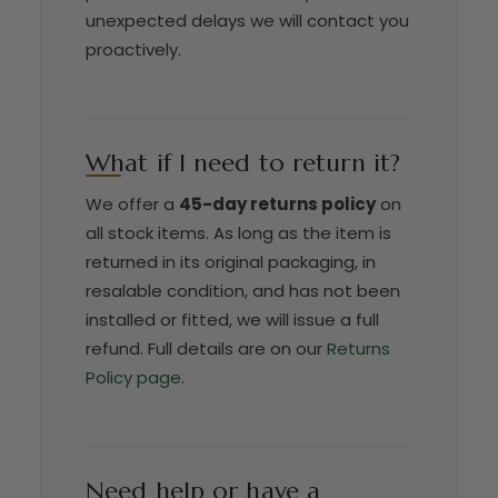
unexpected delays we will contact you
proactively.
What if I need to return it?
We offer a
45-day returns policy
on
all stock items. As long as the item is
returned in its original packaging, in
resalable condition, and has not been
installed or fitted, we will issue a full
refund. Full details are on our
Returns
Policy page
.
Need help or have a