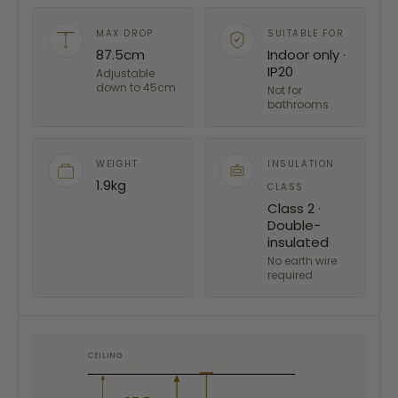
MAX DROP
SUITABLE FOR
87.5cm
Indoor only ·
IP20
Adjustable
down to 45cm
Not for
bathrooms
WEIGHT
INSULATION
1.9kg
CLASS
Class 2 ·
Double-
insulated
No earth wire
required
CEILING