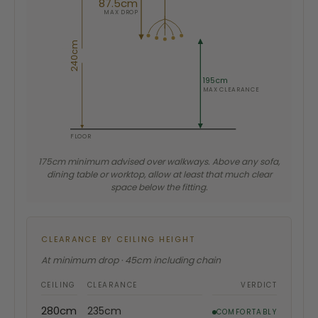
87.5cm
MAX DROP
240cm
195cm
MAX CLEARANCE
FLOOR
175cm minimum advised over walkways. Above any sofa,
dining table or worktop, allow at least that much clear
space below the fitting.
CLEARANCE BY CEILING HEIGHT
At minimum drop · 45cm including chain
CEILING
CLEARANCE
VERDICT
280cm
235cm
COMFORTABLY