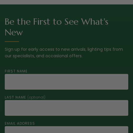
Be the First to See What's
New
Sign up for early access to new arrivals, lighting tips from
our specialists, and occasional offers.
FIRST NAME
LAST NAME
(optional)
EMAIL ADDRESS