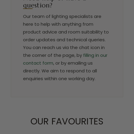
question?
Our team of lighting specialists are
here to help with anything from
product advice and room suitability to
order updates and technical queries.
You can reach us via the chat icon in
the corner of the page, by
filling in our
contact form
, or by emailing us
directly. We aim to respond to all
enquiries within one working day.
OUR FAVOURITES