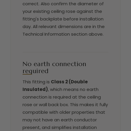
correct. Also confirm the diameter of
your existing ceiling rose against the
fitting's backplate before installation
day. All relevant dimensions are in the
Technical Information section above.
No earth connection
required
This fitting is
Class 2 (Double
Insulated)
, which means no earth
connection is required at the ceiling
rose or wall back box. This makes it fully
compatible with older properties that
may not have an earth conductor
present, and simplifies installation