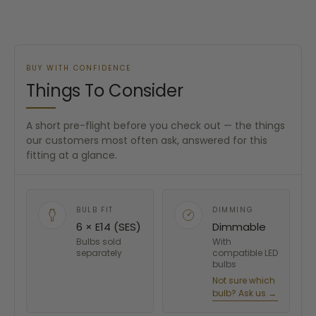
BUY WITH CONFIDENCE
Things To Consider
A short pre-flight before you check out — the things
our customers most often ask, answered for this
fitting at a glance.
BULB FIT
DIMMING
6 × E14 (SES)
Dimmable
Bulbs sold
With
separately
compatible LED
bulbs
Not sure which
bulb? Ask us →