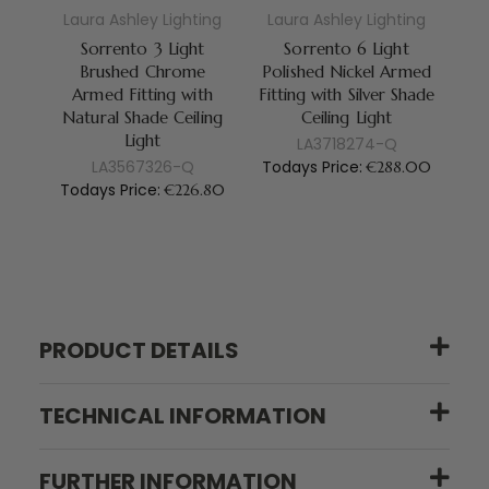
Laura Ashley Lighting
Laura Ashley Lighting
La
Sorrento 3 Light
Sorrento 6 Light
Brushed Chrome
Polished Nickel Armed
Po
Armed Fitting with
Fitting with Silver Shade
Fi
Natural Shade Ceiling
Ceiling Light
S
Light
LA3718274-Q
LA3567326-Q
Todays Price:
To
€288.00
Todays Price:
€226.80
PRODUCT DETAILS
TECHNICAL INFORMATION
FURTHER INFORMATION