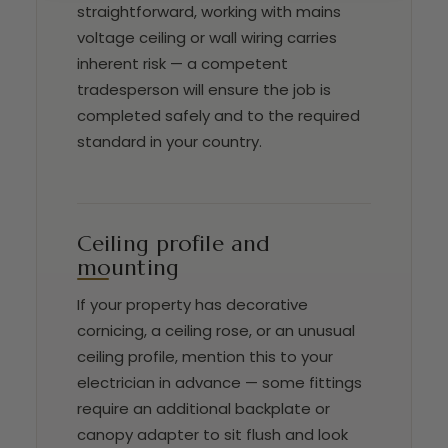
straightforward, working with mains
voltage ceiling or wall wiring carries
inherent risk — a competent
tradesperson will ensure the job is
completed safely and to the required
standard in your country.
Ceiling profile and
mounting
If your property has decorative
cornicing, a ceiling rose, or an unusual
ceiling profile, mention this to your
electrician in advance — some fittings
require an additional backplate or
canopy adapter to sit flush and look