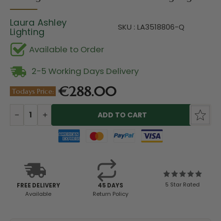
Laura Ashley
SKU : LA3518806-Q
Lighting
Available to Order
2-5 Working Days Delivery
€288.00
Todays Price:
Current
Stock:
DECREASE
INCREASE
QUANTITY:
QUANTITY:
5 Star Rated
FREE DELIVERY
45 DAYS
Available
Return Policy