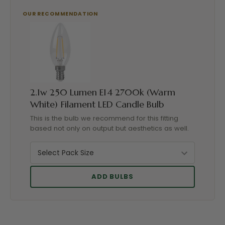
2.1w 250 Lumen E14 2700k (Warm
White) Filament LED Candle Bulb
This is the bulb we recommend for this fitting
based not only on output but aesthetics as well.
ADD BULBS