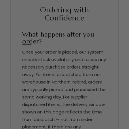
Ordering with
Confidence
What happens after you
order?
Once your order is placed, our system
checks stock availability and raises any
necessary purchase orders straight
away. For items dispatched from our
warehouse in Northern Ireland, orders
are typically picked and processed the
same working day. For supplier-
dispatched items, the delivery window
shown on this page reflects the time
from despatch — not from order
placement. If there are any