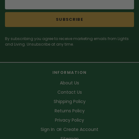
SUBSCRIBE
By subscribing you agree to receive marketing emails from Lights
and Living. Unsubscribe at any time.
INFORMATION
About Us
Contact Us
Shipping Policy
Returns Policy
Privacy Policy
Sign In
Create Account
OR
Sitemap