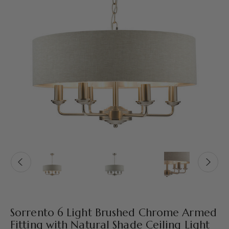
Sorrento 6 Light Brushed Chrome Armed
Fitting with Natural Shade Ceiling Light