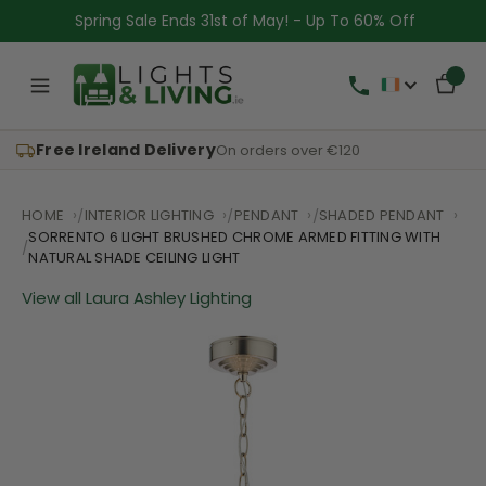
Spring Sale Ends 31st of May! - Up To 60% Off
Free Ireland Delivery
On orders over €120
HOME
INTERIOR LIGHTING
PENDANT
SHADED PENDANT
SORRENTO 6 LIGHT BRUSHED CHROME ARMED FITTING WITH
NATURAL SHADE CEILING LIGHT
View all Laura Ashley Lighting