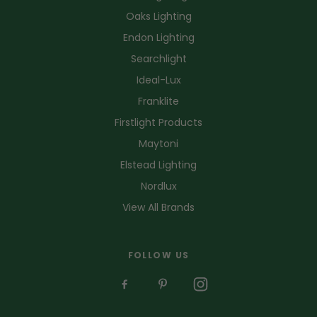
Oaks Lighting
Endon Lighting
Searchlight
Ideal-Lux
Franklite
Firstlight Products
Maytoni
Elstead Lighting
Nordlux
View All Brands
FOLLOW US