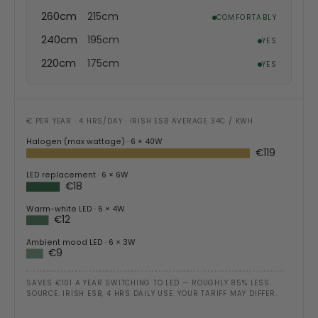
260cm
215cm
COMFORTABLY
240cm
195cm
YES
220cm
175cm
YES
€ PER YEAR · 4 HRS/DAY · IRISH ESB AVERAGE 34C / KWH
Halogen (max wattage)
· 6 × 40W
€119
LED replacement
· 6 × 6W
€18
Warm-white LED
· 6 × 4W
€12
Ambient mood LED
· 6 × 3W
€9
SAVES €101 A YEAR SWITCHING TO LED — ROUGHLY 85% LESS.
SOURCE: IRISH ESB, 4 HRS DAILY USE. YOUR TARIFF MAY DIFFER.