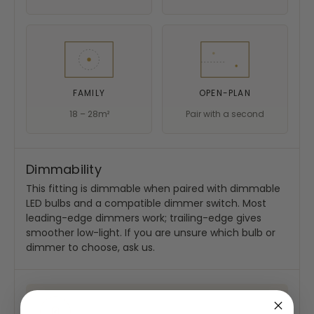
FAMILY
OPEN-PLAN
18 – 28m²
Pair with a second
Dimmability
This fitting is dimmable when paired with dimmable
LED bulbs and a compatible dimmer switch. Most
leading-edge dimmers work; trailing-edge gives
smoother low-light. If you are unsure which bulb or
dimmer to choose, ask us.