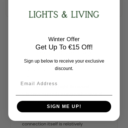
Winter Offer
Get Up To €15 Off!
Installation FAQ
Sign up below to receive your exclusive
Professional installation is
discount.
required
Email
Your
Sorrento 6 Light Brushed
Chrome Armed Fitting with Natural
Shade Ceiling Light
is a hardwired
SIGN ME UP!
fitting and should always be installed
by a qualified electrician. While the
connection itself is relatively