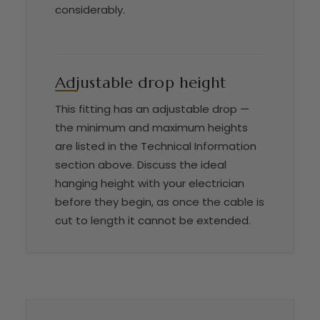
considerably.
Adjustable drop height
This fitting has an adjustable drop —
the minimum and maximum heights
are listed in the Technical Information
section above. Discuss the ideal
hanging height with your electrician
before they begin, as once the cable is
cut to length it cannot be extended.