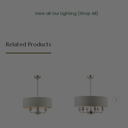
View all Our Lighting (Shop All)
Related Products