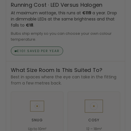
Running Cost · LED Versus Halogen
At maximum wattage, this runs at
€119
a year. Drop
in dimmable LEDs at the same brightness and that
falls to
€18
.
Bulbs ship empty so you can choose your own colour
temperature.
€101 SAVED PER YEAR
What Size Room Is This Suited To?
Best in spaces where the eye can take in the fitting
from a few metres back.
SNUG
COSY
Up to 10m²
12 – 18m²