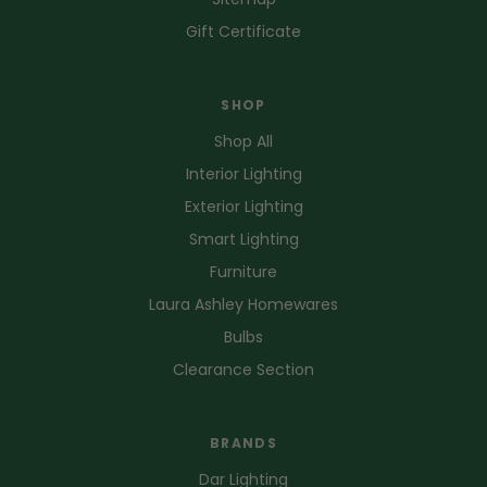
Gift Certificate
SHOP
Shop All
Interior Lighting
Exterior Lighting
Smart Lighting
Furniture
Laura Ashley Homewares
Bulbs
Clearance Section
BRANDS
Dar Lighting