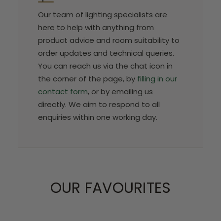
Our team of lighting specialists are
here to help with anything from
product advice and room suitability to
order updates and technical queries.
You can reach us via the chat icon in
the corner of the page, by
filling in our
contact form
, or by emailing us
directly. We aim to respond to all
enquiries within one working day.
OUR FAVOURITES