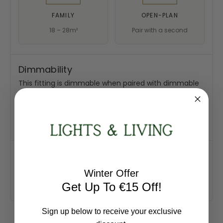
FAMILY
OPEN-PLAN
18 – 28m²
Pair with a second
Dimmability
This fitting is dimmable when paired with dimmable
LED bulbs and a compatible dimmer switch. Most
leading-edge dimmers work; trailing-edge gives
smoother low-light. If you are unsure which bulb or
dimmer to choose, ask us.
Winter Offer
Get Up To €15 Off!
Sign up below to receive your exclusive