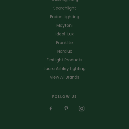
Searchlight
Endon Lighting
Maytoni
Ideal-Lux
Franklite
Nordlux
Firstlight Products
Laura Ashley Lighting
View All Brands
FOLLOW US