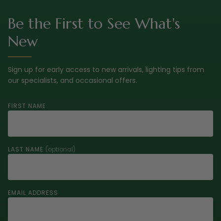
Be the First to See What's
New
Sign up for early access to new arrivals, lighting tips from
our specialists, and occasional offers.
FIRST NAME
LAST NAME
(optional)
EMAIL ADDRESS