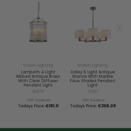
Endon Lighting
Endon Lighting
Lambeth 4 Light
Daley 5 Light Antique
Ribbed Antique Brass
Bronze With Marble
With Clear Diffuser
Faux Shades Pendant
Pendant Light
Light
El
106711
73017
RRP:
€238.90
RRP:
€445.10
To
Todays Price:
€191.11
Todays Price:
€356.09