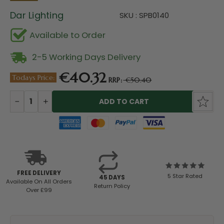
Dar Lighting
SKU : SPB0140
Available to Order
2-5 Working Days Delivery
€40.32
Todays Price:
RRP:
€50.40
Current
Stock:
DECREASE
INCREASE
QUANTITY:
QUANTITY:
FREE DELIVERY
5 Star Rated
45 DAYS
Available
On All Orders
Return Policy
Over £99