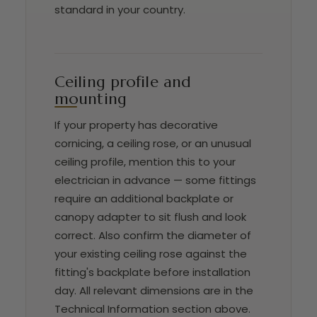
standard in your country.
Ceiling profile and
mounting
If your property has decorative
cornicing, a ceiling rose, or an unusual
ceiling profile, mention this to your
electrician in advance — some fittings
require an additional backplate or
canopy adapter to sit flush and look
correct. Also confirm the diameter of
your existing ceiling rose against the
fitting's backplate before installation
day. All relevant dimensions are in the
Technical Information section above.