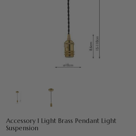
Accessory 1 Light Brass Pendant Light
Suspension