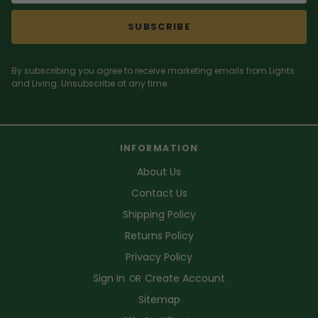
SUBSCRIBE
By subscribing you agree to receive marketing emails from Lights
and Living. Unsubscribe at any time.
INFORMATION
About Us
Contact Us
Shipping Policy
Returns Policy
Privacy Policy
Sign In
Create Account
OR
Sitemap