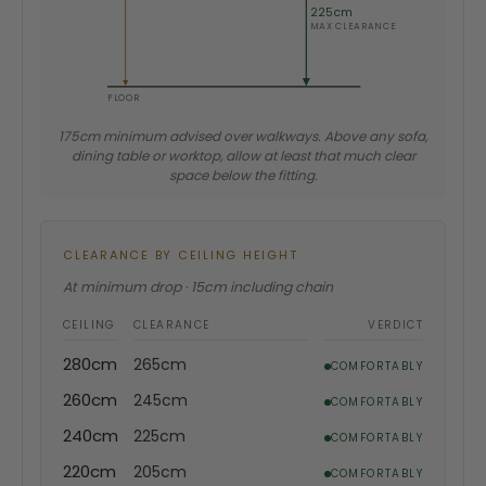
225cm
MAX CLEARANCE
FLOOR
175cm minimum advised over walkways. Above any sofa,
dining table or worktop, allow at least that much clear
space below the fitting.
CLEARANCE BY CEILING HEIGHT
At minimum drop · 15cm including chain
CEILING
CLEARANCE
VERDICT
280cm
265cm
COMFORTABLY
260cm
245cm
COMFORTABLY
240cm
225cm
COMFORTABLY
220cm
205cm
COMFORTABLY