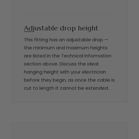
Adjustable drop height
This fitting has an adjustable drop —
the minimum and maximum heights
are listed in the Technical Information
section above. Discuss the ideal
hanging height with your electrician
before they begin, as once the cable is
cut to length it cannot be extended.