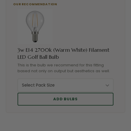
3w E14 2700k (Warm White) Filament
LED Golf Ball Bulb
This is the bulb we recommend for this fitting
based not only on output but aesthetics as well.
ADD BULBS