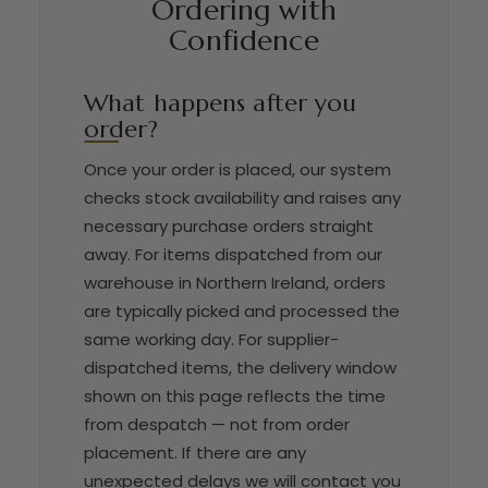
Ordering with
Confidence
What happens after you
order?
Once your order is placed, our system
checks stock availability and raises any
necessary purchase orders straight
away. For items dispatched from our
warehouse in Northern Ireland, orders
are typically picked and processed the
same working day. For supplier-
dispatched items, the delivery window
shown on this page reflects the time
from despatch — not from order
placement. If there are any
unexpected delays we will contact you