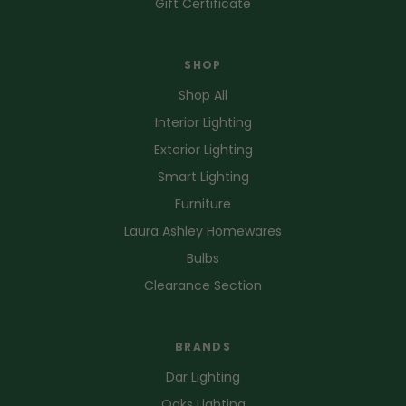
Gift Certificate
SHOP
Shop All
Interior Lighting
Exterior Lighting
Smart Lighting
Furniture
Laura Ashley Homewares
Bulbs
Clearance Section
BRANDS
Dar Lighting
Oaks Lighting