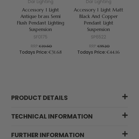
Dar Lighting
Dar Lighting
Accessory 1 Light
Accessory 1 Light Matt
Antique brass Semi
Black And Copper
Br
Flush Pendant Lighting
Pendant Light
Suspension
Suspension
SF0175
SP6522
T
RRP:
RRP:
€39.60
€55.20
Todays Price:
Todays Price:
€31.68
€44.16
PRODUCT DETAILS
TECHNICAL INFORMATION
FURTHER INFORMATION