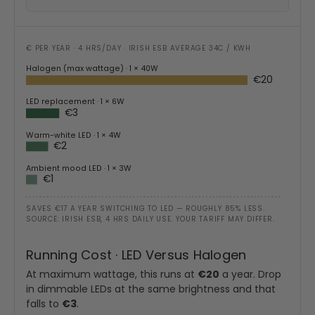
€ PER YEAR · 4 HRS/DAY · IRISH ESB AVERAGE 34C / KWH
Halogen (max wattage)
· 1 × 40W
€20
LED replacement
· 1 × 6W
€3
Warm-white LED
· 1 × 4W
€2
Ambient mood LED
· 1 × 3W
€1
SAVES €17 A YEAR SWITCHING TO LED — ROUGHLY 85% LESS.
SOURCE: IRISH ESB, 4 HRS DAILY USE. YOUR TARIFF MAY DIFFER.
Running Cost · LED Versus Halogen
At maximum wattage, this runs at
€20
a year. Drop
in dimmable LEDs at the same brightness and that
falls to
€3
.