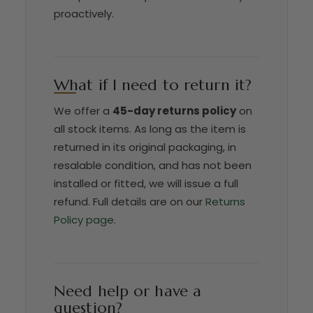
proactively.
What if I need to return it?
We offer a
45-day returns policy
on
all stock items. As long as the item is
returned in its original packaging, in
resalable condition, and has not been
installed or fitted, we will issue a full
refund. Full details are on our
Returns
Policy page
.
Need help or have a
question?