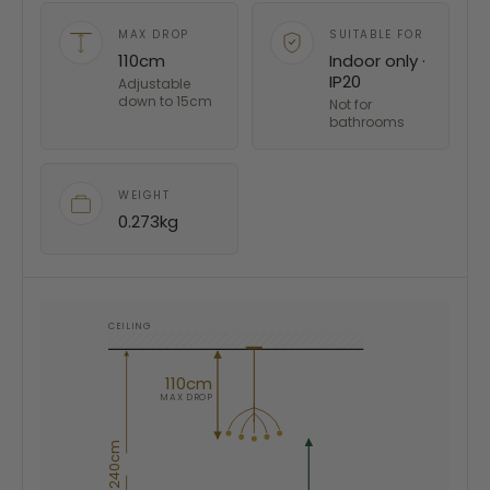
MAX DROP
SUITABLE FOR
110cm
Indoor only ·
IP20
Adjustable
down to 15cm
Not for
bathrooms
WEIGHT
0.273kg
CEILING
110cm
MAX DROP
240cm