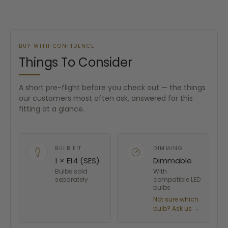
BUY WITH CONFIDENCE
Things To Consider
A short pre-flight before you check out — the things
our customers most often ask, answered for this
fitting at a glance.
BULB FIT
DIMMING
1 × E14 (SES)
Dimmable
Bulbs sold
With
separately
compatible LED
bulbs
Not sure which
bulb? Ask us →