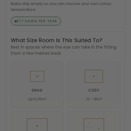
Bulbs ship empty so you can choose your own colour
temperature.
€17 SAVED PER YEAR
What Size Room Is This Suited To?
Best in spaces where the eye can take in the fitting
from a few metres back.
SNUG
COSY
Up to 10m²
12 – 18m²