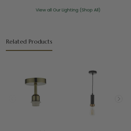
View all Our Lighting (Shop All)
Related Products