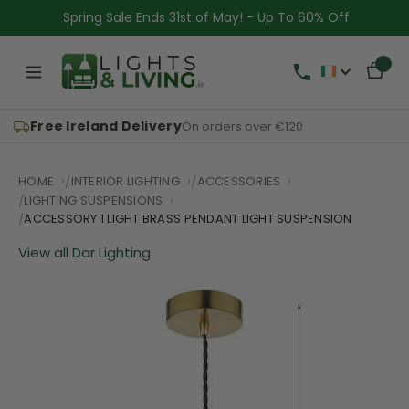
Spring Sale Ends 31st of May! - Up To 60% Off
Free Ireland Delivery
On orders over €120
HOME
INTERIOR LIGHTING
ACCESSORIES
LIGHTING SUSPENSIONS
ACCESSORY 1 LIGHT BRASS PENDANT LIGHT SUSPENSION
View all Dar Lighting