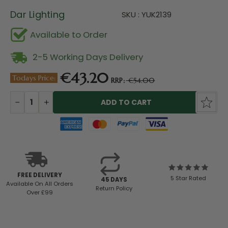
Dar Lighting
SKU : YUK2139
Available to Order
2-5 Working Days Delivery
€43.20
Todays Price:
RRP:
€54.00
Current
Stock:
DECREASE
INCREASE
QUANTITY:
QUANTITY:
FREE DELIVERY
5 Star Rated
45 DAYS
Available
On All Orders
Return Policy
Over £99