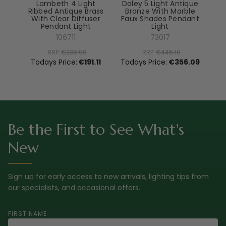
Lambeth 4 Light
Daley 5 Light Antique
Ribbed Antique Brass
Bronze With Marble
With Clear Diffuser
Faux Shades Pendant
Pendant Light
Light
El
106711
73017
RRP:
€238.90
RRP:
€445.10
To
Todays Price:
€191.11
Todays Price:
€356.09
Be the First to See What's
New
Sign up for early access to new arrivals, lighting tips from
our specialists, and occasional offers.
FIRST NAME