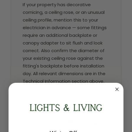
If your property has decorative
cornicing, a ceiling rose, or an unusual
ceiling profile, mention this to your
electrician in advance — some fittings
require an additional backplate or
canopy adapter to sit flush and look
correct. Also confirm the diameter of
your existing ceiling rose against the
fitting's backplate before installation
day. All relevant dimensions are in the
Technical Information section above.
IP rating
This fitting carries an
IP65 rating
—
fully dust tight and protected against