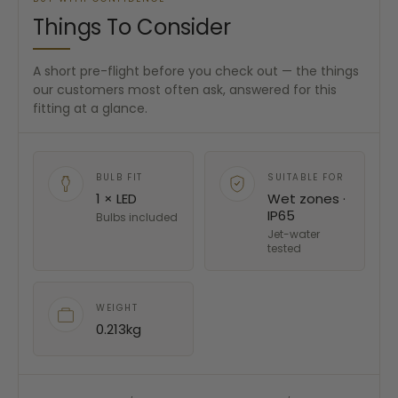
Things To Consider
A short pre-flight before you check out — the things
our customers most often ask, answered for this
fitting at a glance.
BULB FIT
SUITABLE FOR
1 × LED
Wet zones ·
IP65
Bulbs included
Jet-water
tested
WEIGHT
0.213kg