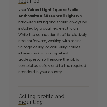
required
Your
Yukon 1 Light Square Eyelid
Anthracite IP65 LED Wall Light
is a
hardwired fitting and should always be
installed by a qualified electrician.
While the connection itself is relatively
straightforward, working with mains
voltage ceiling or wall wiring carries
inherent risk — a competent
tradesperson will ensure the job is
completed safely and to the required
standard in your country.
Ceiling profile and
mounting