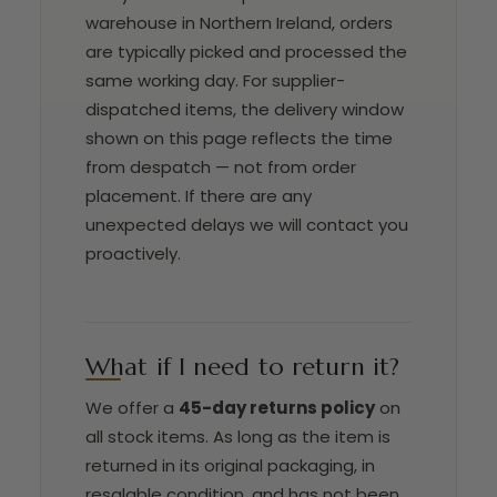
warehouse in Northern Ireland, orders
are typically picked and processed the
same working day. For supplier-
dispatched items, the delivery window
shown on this page reflects the time
from despatch — not from order
placement. If there are any
unexpected delays we will contact you
proactively.
What if I need to return it?
We offer a
45-day returns policy
on
all stock items. As long as the item is
returned in its original packaging, in
resalable condition, and has not been