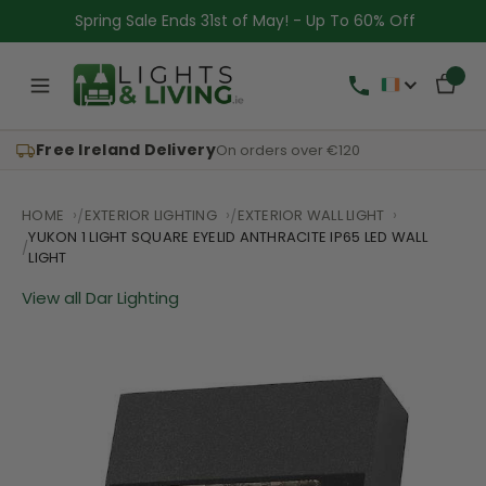
Spring Sale Ends 31st of May! - Up To 60% Off
Free Ireland Delivery
On orders over €120
HOME
EXTERIOR LIGHTING
EXTERIOR WALL LIGHT
YUKON 1 LIGHT SQUARE EYELID ANTHRACITE IP65 LED WALL
LIGHT
View all Dar Lighting