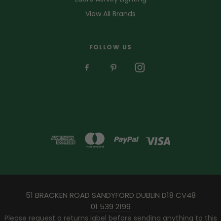
View All Brands
FOLLOW US
51 BRACKEN ROAD SANDYFORD DUBLIN D18 CV48
01 539 2199
Please request a returns label before sending anything to this