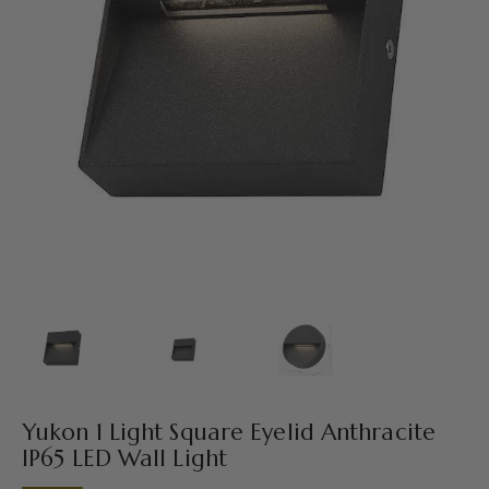
Yukon 1 Light Square Eyelid Anthracite
IP65 LED Wall Light