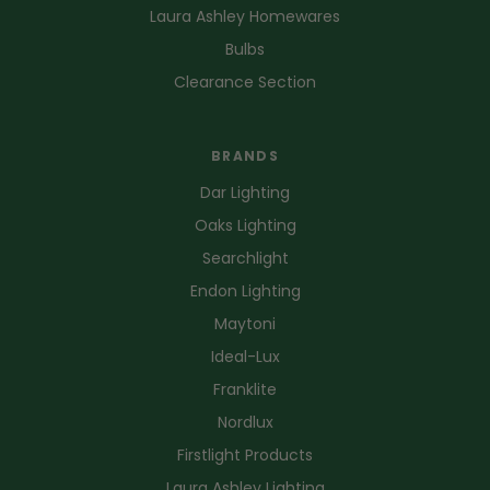
Laura Ashley Homewares
Bulbs
Clearance Section
BRANDS
Dar Lighting
Oaks Lighting
Searchlight
Endon Lighting
Maytoni
Ideal-Lux
Franklite
Nordlux
Firstlight Products
Laura Ashley Lighting