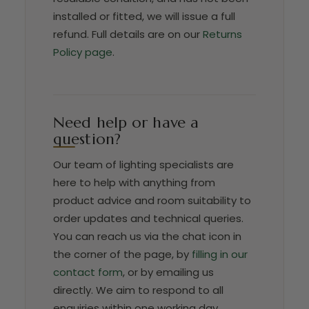
installed or fitted, we will issue a full
refund. Full details are on our
Returns
Policy page
.
Need help or have a
question?
Our team of lighting specialists are
here to help with anything from
product advice and room suitability to
order updates and technical queries.
You can reach us via the chat icon in
the corner of the page, by
filling in our
contact form
, or by emailing us
directly. We aim to respond to all
enquiries within one working day.