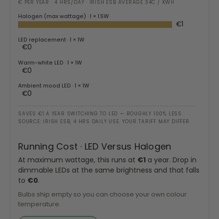
€ PER YEAR · 4 HRS/DAY · IRISH ESB AVERAGE 34C / KWH
Halogen (max wattage)
· 1 × 1.5W
€1
LED replacement
· 1 × 1W
€0
Warm-white LED
· 1 × 1W
€0
Ambient mood LED
· 1 × 1W
€0
SAVES €1 A YEAR SWITCHING TO LED — ROUGHLY 100% LESS.
SOURCE: IRISH ESB, 4 HRS DAILY USE. YOUR TARIFF MAY DIFFER.
Running Cost · LED Versus Halogen
At maximum wattage, this runs at
€1
a year. Drop in
dimmable LEDs at the same brightness and that falls
to
€0
.
Bulbs ship empty so you can choose your own colour
temperature.