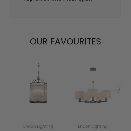
OUR FAVOURITES
Endon Lighting
Endon Lighting