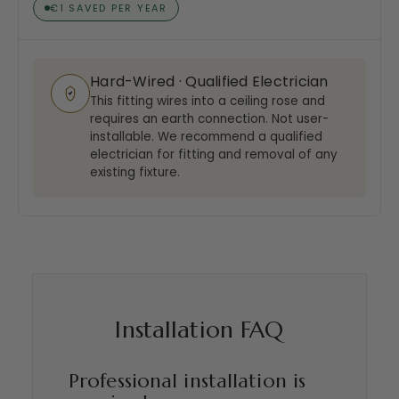
€1 SAVED PER YEAR
Hard-Wired · Qualified Electrician
This fitting wires into a ceiling rose and
requires an earth connection. Not user-
installable. We recommend a qualified
electrician for fitting and removal of any
existing fixture.
Installation FAQ
Professional installation is