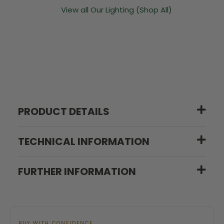
View all Our Lighting (Shop All)
PRODUCT DETAILS
TECHNICAL INFORMATION
FURTHER INFORMATION
BUY WITH CONFIDENCE