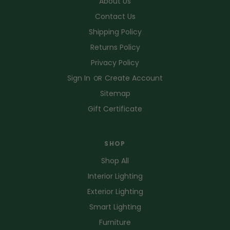
About Us
Contact Us
Shipping Policy
Returns Policy
Privacy Policy
Sign In
Create Account
OR
Sitemap
Gift Certificate
SHOP
Shop All
Interior Lighting
Exterior Lighting
Smart Lighting
Furniture