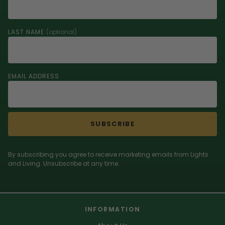
LAST NAME
(optional)
EMAIL ADDRESS
SUBSCRIBE
By subscribing you agree to receive marketing emails from Lights
and Living. Unsubscribe at any time.
INFORMATION