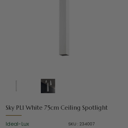
Sky PL1 White 75cm Ceiling Spotlight
Ideal-Lux
SKU : 234007