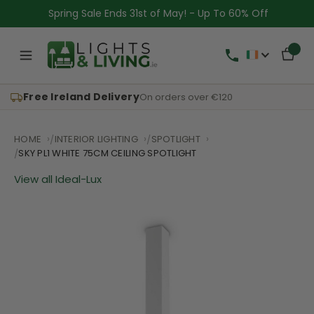
Spring Sale Ends 31st of May! - Up To 60% Off
Free Ireland Delivery
On orders over €120
HOME
INTERIOR LIGHTING
SPOTLIGHT
SKY PL1 WHITE 75CM CEILING SPOTLIGHT
View all Ideal-Lux