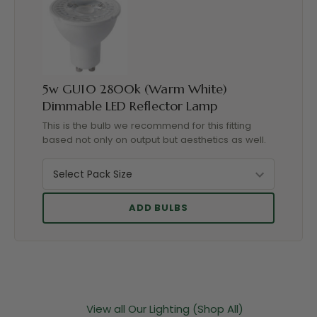
5w GU10 2800k (Warm White)
Dimmable LED Reflector Lamp
This is the bulb we recommend for this fitting
based not only on output but aesthetics as well.
ADD BULBS
View all Our Lighting (Shop All)