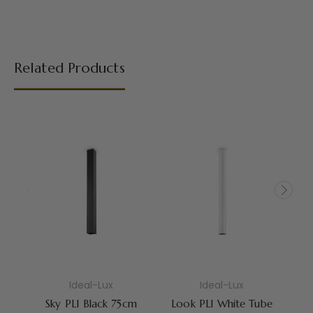
Related Products
Ideal-Lux
Ideal-Lux
Sky PL1 Black 75cm
Look PL1 White Tube
S