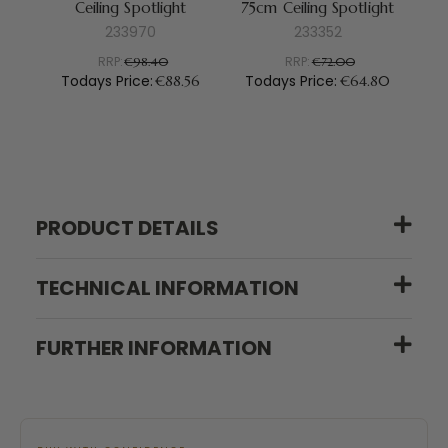
Ceiling Spotlight
75cm Ceiling Spotlight
233970
233352
RRP:
RRP:
€98.40
€72.00
Todays Price:
Todays Price:
To
€88.56
€64.80
PRODUCT DETAILS
TECHNICAL INFORMATION
FURTHER INFORMATION