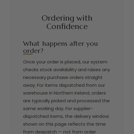
Ordering with
Confidence
What happens after you
order?
Once your order is placed, our system
checks stock availability and raises any
necessary purchase orders straight
away. For items dispatched from our
warehouse in Northern Ireland, orders
are typically picked and processed the
same working day. For supplier-
dispatched items, the delivery window
shown on this page reflects the time
from despatch — not from order