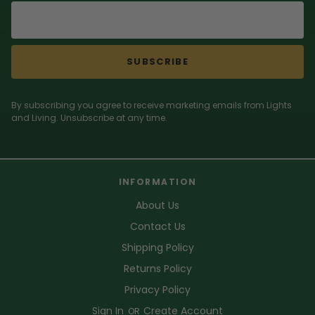
SUBSCRIBE
By subscribing you agree to receive marketing emails from Lights
and Living. Unsubscribe at any time.
INFORMATION
About Us
Contact Us
Shipping Policy
Returns Policy
Privacy Policy
Sign In
Create Account
OR