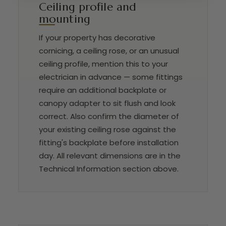
Ceiling profile and
mounting
If your property has decorative
cornicing, a ceiling rose, or an unusual
ceiling profile, mention this to your
electrician in advance — some fittings
require an additional backplate or
canopy adapter to sit flush and look
correct. Also confirm the diameter of
your existing ceiling rose against the
fitting's backplate before installation
day. All relevant dimensions are in the
Technical Information section above.