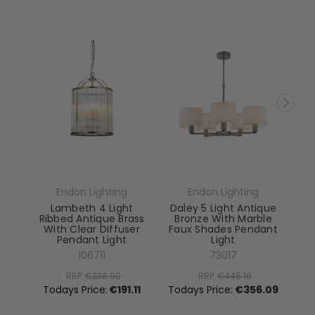
Endon Lighting
Endon Lighting
Lambeth 4 Light
Daley 5 Light Antique
Ribbed Antique Brass
Bronze With Marble
With Clear Diffuser
Faux Shades Pendant
Pendant Light
Light
El
106711
73017
RRP:
€238.90
RRP:
€445.10
To
Todays Price:
€191.11
Todays Price:
€356.09