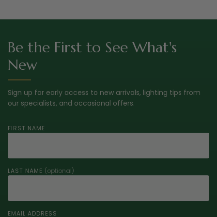
Be the First to See What's
New
Sign up for early access to new arrivals, lighting tips from
our specialists, and occasional offers.
FIRST NAME
LAST NAME
(optional)
EMAIL ADDRESS