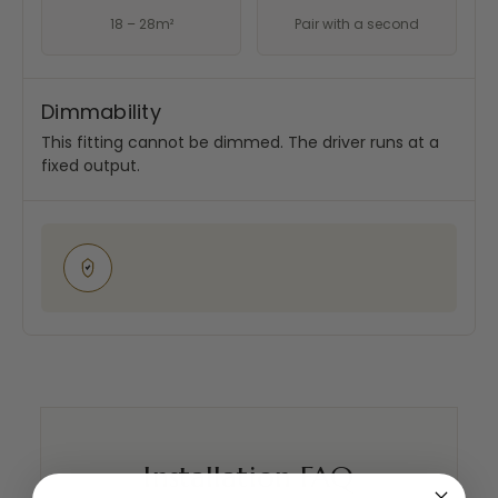
18 – 28m²
Pair with a second
Dimmability
This fitting cannot be dimmed. The driver runs at a
fixed output.
Installation FAQ