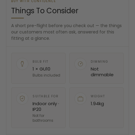
BUY WITH CONFIDENCE
Things To Consider
A short pre-flight before you check out — the things
our customers most often ask, answered for this
fitting at a glance.
BULB FIT
DIMMING
1 × GU10
Not
dimmable
Bulbs included
SUITABLE FOR
WEIGHT
Indoor only ·
1.94kg
IP20
Not for
bathrooms