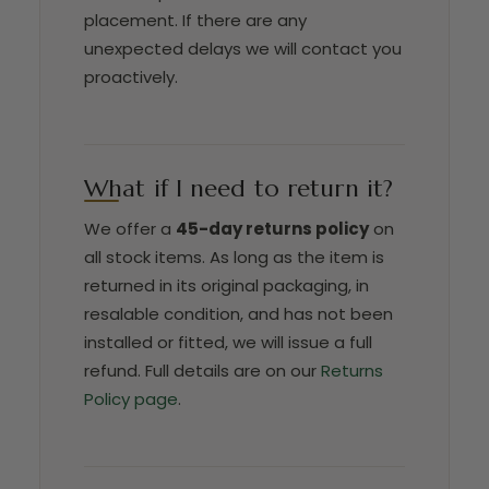
placement. If there are any
unexpected delays we will contact you
proactively.
What if I need to return it?
We offer a
45-day returns policy
on
all stock items. As long as the item is
returned in its original packaging, in
resalable condition, and has not been
installed or fitted, we will issue a full
refund. Full details are on our
Returns
Policy page
.