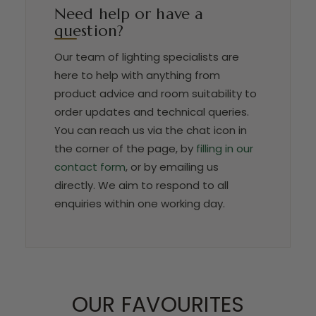
Need help or have a
question?
Our team of lighting specialists are
here to help with anything from
product advice and room suitability to
order updates and technical queries.
You can reach us via the chat icon in
the corner of the page, by
filling in our
contact form
, or by emailing us
directly. We aim to respond to all
enquiries within one working day.
OUR FAVOURITES