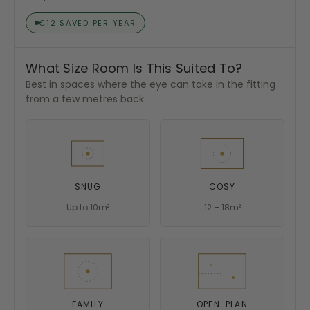
€12 SAVED PER YEAR
What Size Room Is This Suited To?
Best in spaces where the eye can take in the fitting
from a few metres back.
SNUG
COSY
Up to 10m²
12 – 18m²
FAMILY
OPEN-PLAN