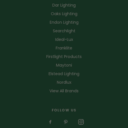
Dar Lighting
Oaks Lighting
Endon Lighting
Searchlight
Ideal-Lux
Franklite
Firstlight Products
Maytoni
Elstead Lighting
Nordlux
View All Brands
FOLLOW US