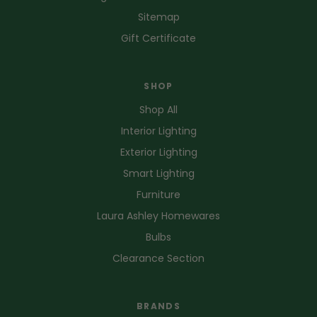
Sitemap
Gift Certificate
SHOP
Shop All
Interior Lighting
Exterior Lighting
Smart Lighting
Furniture
Laura Ashley Homewares
Bulbs
Clearance Section
BRANDS