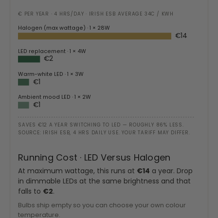
€ PER YEAR · 4 HRS/DAY · IRISH ESB AVERAGE 34C / KWH
Halogen (max wattage)
· 1 × 28W
€14
LED replacement
· 1 × 4W
€2
Warm-white LED
· 1 × 3W
€1
Ambient mood LED
· 1 × 2W
€1
SAVES €12 A YEAR SWITCHING TO LED — ROUGHLY 86% LESS.
SOURCE: IRISH ESB, 4 HRS DAILY USE. YOUR TARIFF MAY DIFFER.
Running Cost · LED Versus Halogen
At maximum wattage, this runs at
€14
a year. Drop
in dimmable LEDs at the same brightness and that
falls to
€2
.
Bulbs ship empty so you can choose your own colour
temperature.