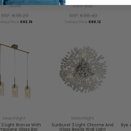
Wall Spotlight
Crystal Wall Light
Ch
7403PB
59811-1BSB
RRP:
€115.20
RRP:
€86.40
days Price:
€92.16
Todays Price:
€69.12
Searchlight
Searchlight
I 3 Light Bronze With
Sunburst 3 Light Chrome And
Rye 
mpagne Glass Bar
Glass Beads Wall Light