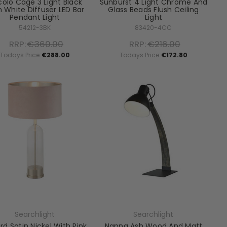
colo Cage 3 Light Black
Sunburst 4 Light Chrome And
 White Diffuser LED Bar
Glass Beads Flush Ceiling
Pendant Light
Light
54212-3BK
83420-4CC
RRP:
€360.00
RRP:
€216.00
Todays Price:
€288.00
Todays Price:
€172.80
Searchlight
Searchlight
rd Satin Nickel With Pink
Nanna Ash Wood And Matt