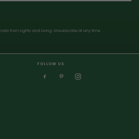
ails from Lights and Living. Unsubscribe at any time.
FOLLOW US