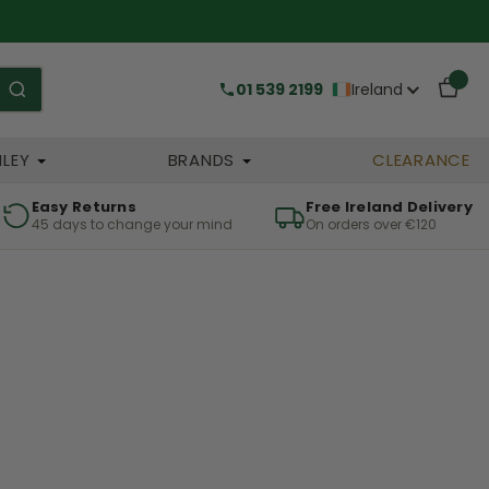
01 539 2199
Ireland
HLEY
BRANDS
CLEARANCE
Easy Returns
Free Ireland Delivery
45 days to change your mind
On orders over €120