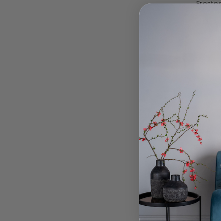
Frosted
To
Swing 