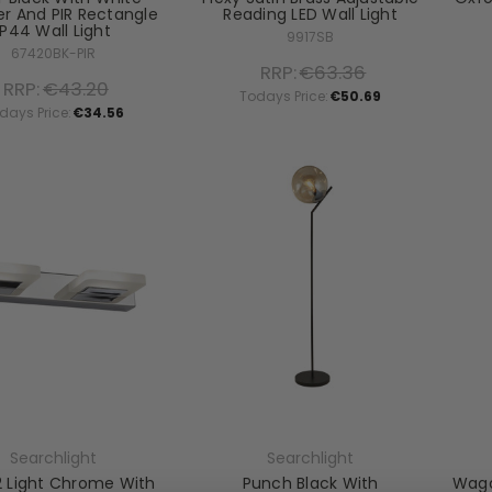
er And PIR Rectangle
Reading LED Wall Light
IP44 Wall Light
9917SB
67420BK-PIR
RRP:
€63.36
RRP:
€43.20
Todays Price:
€50.69
days Price:
€34.56
Searchlight
Searchlight
2 Light Chrome With
Punch Black With
Wago