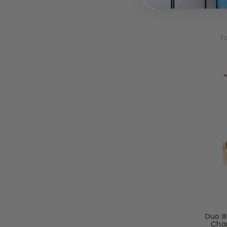
To
Duo II
Cha