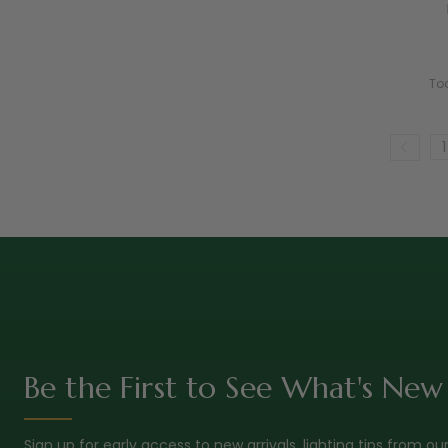
To
1
Be the First to See What's New
Sign up for early access to new arrivals, lighting tips from ou