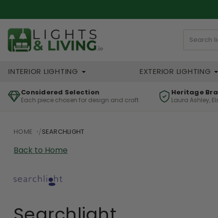
INTERIOR LIGHTING
EXTERIOR LIGHTING
Considered Selection
Heritage Br
Each piece chosen for design and craft
Laura Ashley, E
HOME
SEARCHLIGHT
Back to Home
Searchlight