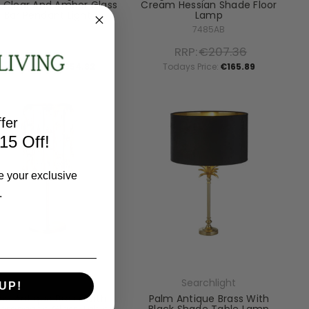
 Clear And Amber Glass
Cream Hessian Shade Floor
Bar Pendant Light
Lamp
88210-10BZ
7485AB
RRP:
€443.52
RRP:
€207.36
Todays Price:
€354.82
Todays Price:
€165.89
fer
15 Off!
e your exclusive
.
Searchlight
Searchlight
UP!
jou Antique Brass With
Palm Antique Brass With