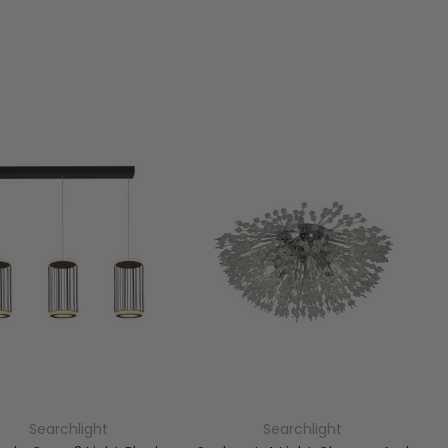
Searchlight
Searchlight