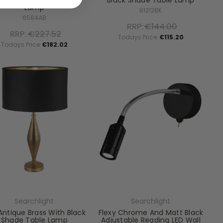
ampagne Glass Table
Black Shade Table Lamp
Lamp
81212BK
6584AB
RRP:
€144.00
RRP:
€227.52
Todays Price:
€115.20
Todays Price:
€182.02
Searchlight
Searchlight
Antique Brass With Black
Flexy Chrome And Matt Black
Shade Table Lamp
Adjustable Reading LED Wall