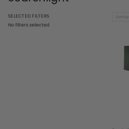
SELECTED FILTERS
Sort by
No filters selected