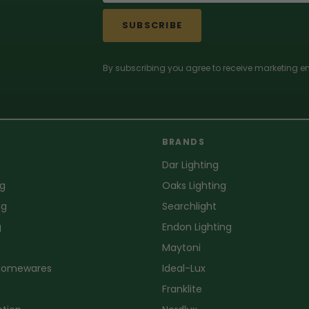
SUBSCRIBE
By subscribing you agree to receive marketing em
BRANDS
Dar Lighting
ng
Oaks Lighting
ng
Searchlight
g
Endon Lighting
Maytoni
 Homewares
Ideal-Lux
Franklite