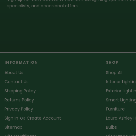
specialists, and occasional offers.
INFORMATION
SHOP
About Us
Shop All
Contact Us
Interior Lighti
Shipping Policy
Exterior Lighti
Returns Policy
Smart Lightin
Privacy Policy
Furniture
Sign In
Create Account
Laura Ashley
OR
Sitemap
Bulbs