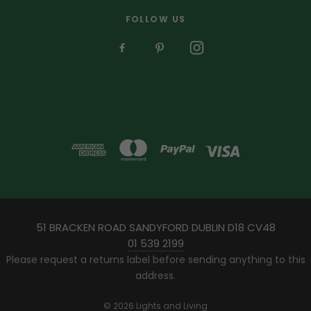
FOLLOW US
51 BRACKEN ROAD SANDYFORD DUBLIN D18 CV48
01 539 2199
Please request a returns label before sending anything to this
address.
© 2026 Lights and Living