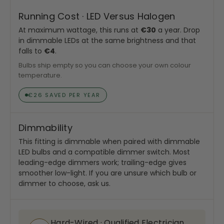
Running Cost · LED Versus Halogen
At maximum wattage, this runs at
€30
a year. Drop
in dimmable LEDs at the same brightness and that
falls to
€4
.
Bulbs ship empty so you can choose your own colour
temperature.
€26 SAVED PER YEAR
Dimmability
This fitting is dimmable when paired with dimmable
LED bulbs and a compatible dimmer switch. Most
leading-edge dimmers work; trailing-edge gives
smoother low-light. If you are unsure which bulb or
dimmer to choose, ask us.
Hard-Wired · Qualified Electrician