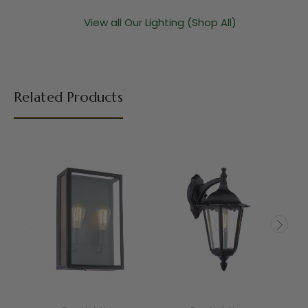
View all Our Lighting (Shop All)
Related Products