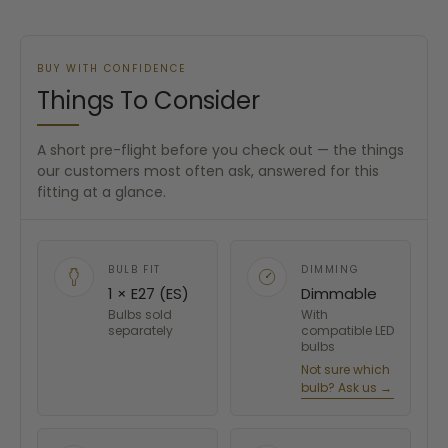
BUY WITH CONFIDENCE
Things To Consider
A short pre-flight before you check out — the things
our customers most often ask, answered for this
fitting at a glance.
BULB FIT
DIMMING
1 × E27 (ES)
Dimmable
Bulbs sold
With
separately
compatible LED
bulbs
Not sure which
bulb? Ask us →