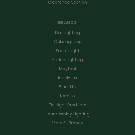
Clearance Section
BRANDS
Dar Lighting
Oaks Lighting
Searchlight
Endon Lighting
Maytoni
Ideal-Lux
Franklite
Nordlux
Firstlight Products
Laura Ashley Lighting
View All Brands