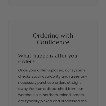
Ordering with
Confidence
What happens after you
order?
Once your order is placed, our system
checks stock availability and raises any
necessary purchase orders straight
away. For items dispatched from our
warehouse in Northern Ireland, orders
are typically picked and processed the