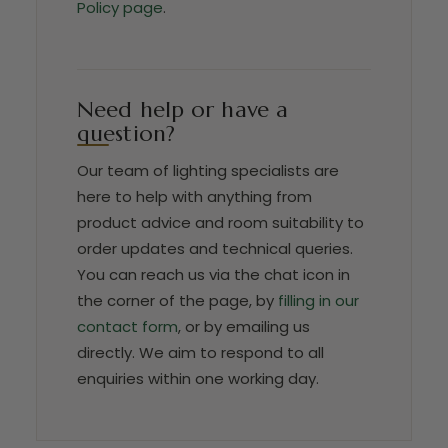
Policy page
.
Need help or have a
question?
Our team of lighting specialists are
here to help with anything from
product advice and room suitability to
order updates and technical queries.
You can reach us via the chat icon in
the corner of the page, by
filling in our
contact form
, or by emailing us
directly. We aim to respond to all
enquiries within one working day.