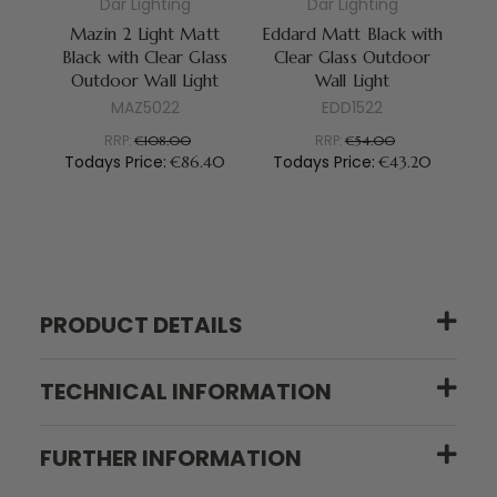
Dar Lighting
Dar Lighting
Mazin 2 Light Matt
Eddard Matt Black with
Le
Black with Clear Glass
Clear Glass Outdoor
C
Outdoor Wall Light
Wall Light
MAZ5022
EDD1522
RRP:
RRP:
€108.00
€54.00
Todays Price:
Todays Price:
T
€86.40
€43.20
PRODUCT DETAILS
TECHNICAL INFORMATION
FURTHER INFORMATION