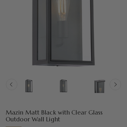
Mazin Matt Black with Clear Glass
Outdoor Wall Light