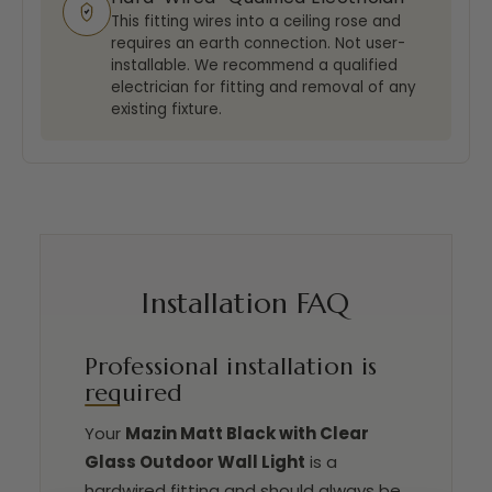
This fitting wires into a ceiling rose and
requires an earth connection. Not user-
installable. We recommend a qualified
electrician for fitting and removal of any
existing fixture.
Installation FAQ
Professional installation is
required
Your
Mazin Matt Black with Clear
Glass Outdoor Wall Light
is a
hardwired fitting and should always be