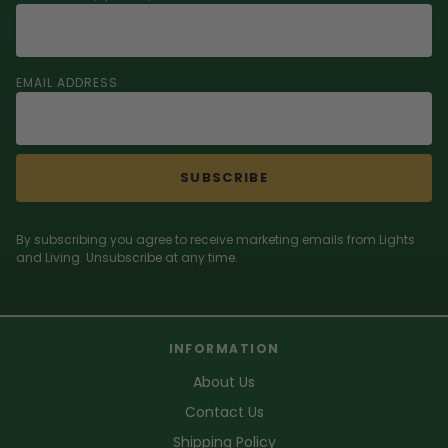
EMAIL ADDRESS
SUBSCRIBE
By subscribing you agree to receive marketing emails from Lights
and Living. Unsubscribe at any time.
INFORMATION
About Us
Contact Us
Shipping Policy