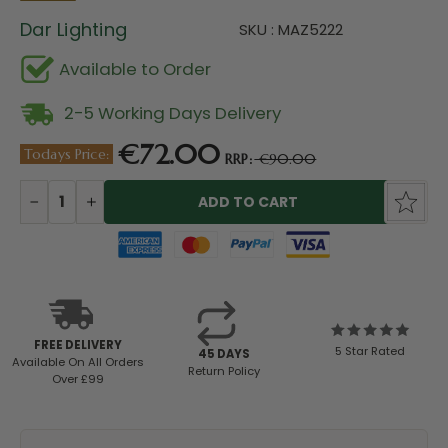
Dar Lighting
SKU : MAZ5222
Available to Order
2-5 Working Days Delivery
€72.00
Todays Price:
RRP:
€90.00
Current
Stock:
DECREASE
INCREASE
QUANTITY:
QUANTITY:
FREE DELIVERY
5 Star Rated
45 DAYS
Available
On All Orders
Return Policy
Over £99