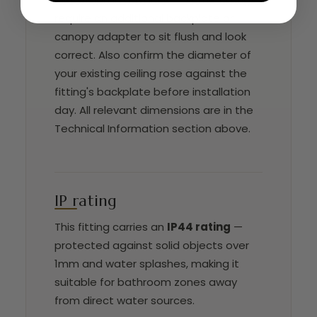
require an additional backplate or
canopy adapter to sit flush and look
correct. Also confirm the diameter of
your existing ceiling rose against the
fitting's backplate before installation
day. All relevant dimensions are in the
Technical Information section above.
IP rating
This fitting carries an
IP44 rating
—
protected against solid objects over
1mm and water splashes, making it
suitable for bathroom zones away
from direct water sources.