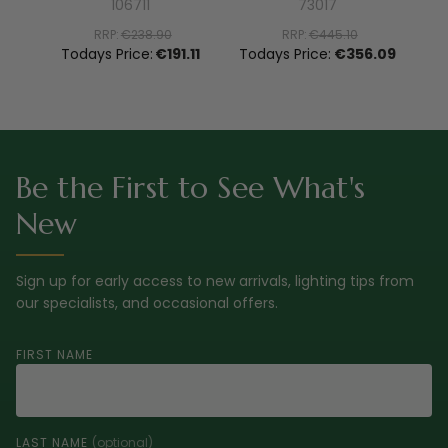
106711
73017
RRP:
€238.90
RRP:
€445.10
To
Todays Price:
€191.11
Todays Price:
€356.09
Be the First to See What's
New
Sign up for early access to new arrivals, lighting tips from
our specialists, and occasional offers.
FIRST NAME
LAST NAME
(optional)