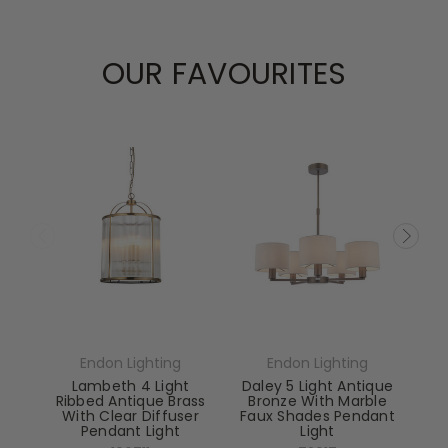
OUR FAVOURITES
Endon Lighting
Endon Lighting
Lambeth 4 Light
Daley 5 Light Antique
Ribbed Antique Brass
Bronze With Marble
With Clear Diffuser
Faux Shades Pendant
Pendant Light
Light
El