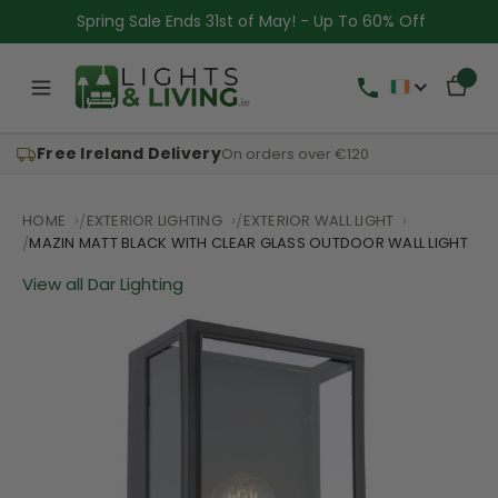
Spring Sale Ends 31st of May! - Up To 60% Off
Free Ireland Delivery
On orders over €120
HOME
EXTERIOR LIGHTING
EXTERIOR WALL LIGHT
MAZIN MATT BLACK WITH CLEAR GLASS OUTDOOR WALL LIGHT
View all Dar Lighting