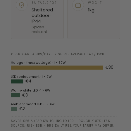
SUITABLE FOR
WEIGHT
Sheltered
1kg
outdoor ·
IP44
Splash-
resistant
€ PER YEAR · 4 HRS/DAY · IRISH ESB AVERAGE 34C / KWH
Halogen (max wattage)
· 1 × 60W
€30
LED replacement
· 1 × 9W
€4
Warm-white LED
· 1 × 6W
€3
Ambient mood LED
· 1 × 4W
€2
SAVES €26 A YEAR SWITCHING TO LED — ROUGHLY 87% LESS.
SOURCE: IRISH ESB, 4 HRS DAILY USE. YOUR TARIFF MAY DIFFER.