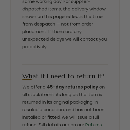
same working day. For supplier-
dispatched items, the delivery window
shown on this page reflects the time
from despatch — not from order
placement. If there are any
unexpected delays we will contact you
proactively.
What if I need to return it?
We offer a
45-day returns policy
on
all stock items. As long as the item is
returned in its original packaging, in
resalable condition, and has not been
installed or fitted, we will issue a full
refund. Full details are on our
Returns