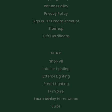
Returns Policy
Privacy Policy
Sign In
Create Account
OR
Sitemap
Gift Certificate
SHOP
Shop All
Interior Lighting
Exterior Lighting
Smart Lighting
Furniture
Laura Ashley Homewares
Bulbs