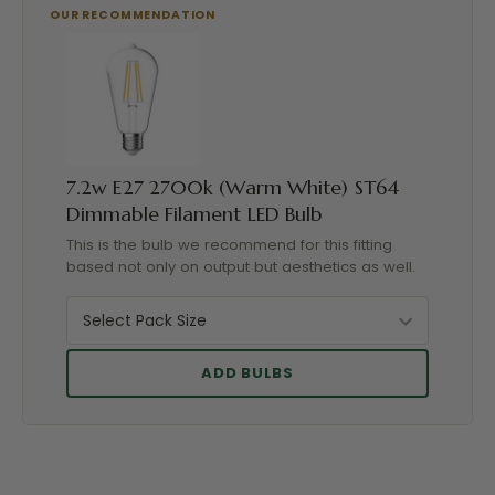
7.2w E27 2700k (Warm White) ST64
Dimmable Filament LED Bulb
This is the bulb we recommend for this fitting
based not only on output but aesthetics as well.
ADD BULBS