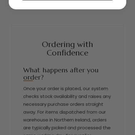
Ordering with
Confidence
What happens after you
order?
Once your order is placed, our system
checks stock availability and raises any
necessary purchase orders straight
away. For items dispatched from our
warehouse in Northern Ireland, orders
are typically picked and processed the