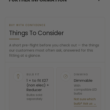
BUY WITH CONFIDENCE
Things To Consider
A short pre-flight before you check out — the things
our customers most often ask, answered for this
fitting at a glance.
BULB FIT
DIMMING
1 × to fit E27
Dimmable
(non elec) +
With
Reducer
compatible LED
bulbs
Bulbs sold
separately
Not sure which
bulb? Ask us →