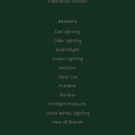
Clearance Section
BRANDS
Dar Lighting
Oaks Lighting
Searchlight
Endon Lighting
Maytoni
Ideal-Lux
Franklite
Nordlux
Firstlight Products
Laura Ashley Lighting
View All Brands