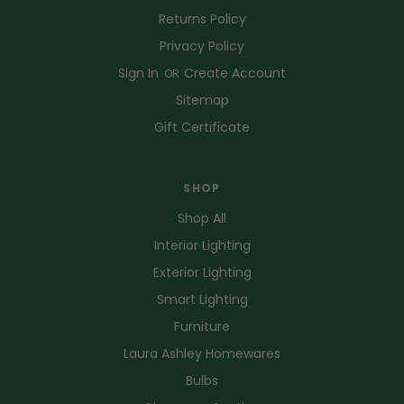
Returns Policy
Privacy Policy
Sign In
Create Account
OR
Sitemap
Gift Certificate
SHOP
Shop All
Interior Lighting
Exterior Lighting
Smart Lighting
Furniture
Laura Ashley Homewares
Bulbs