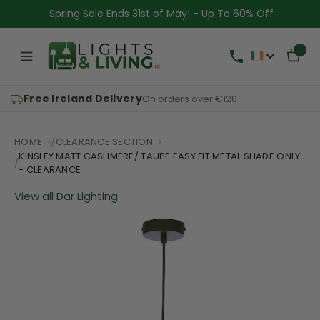
Spring Sale Ends 31st of May! - Up To 60% Off
Free Ireland Delivery
On orders over €120
HOME
CLEARANCE SECTION
KINSLEY MATT CASHMERE/ TAUPE EASY FIT METAL SHADE ONLY
- CLEARANCE
View all Dar Lighting