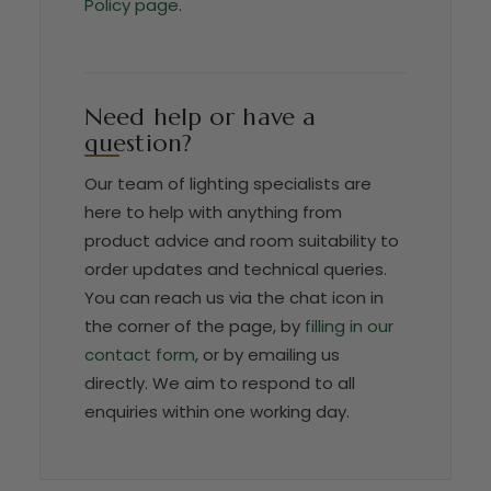
Policy page
.
Need help or have a
question?
Our team of lighting specialists are
here to help with anything from
product advice and room suitability to
order updates and technical queries.
You can reach us via the chat icon in
the corner of the page, by
filling in our
contact form
, or by emailing us
directly. We aim to respond to all
enquiries within one working day.