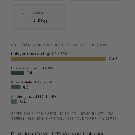
WEIGHT
0.43kg
€ PER YEAR · 4 HRS/DAY · IRISH ESB AVERAGE 34C / KWH
Halogen (max wattage)
· 1 × 60W
€30
LED replacement
· 1 × 9W
€4
Warm-white LED
· 1 × 6W
€3
Ambient mood LED
· 1 × 4W
€2
SAVES €26 A YEAR SWITCHING TO LED — ROUGHLY 87% LESS.
SOURCE: IRISH ESB, 4 HRS DAILY USE. YOUR TARIFF MAY DIFFER.
Running Cost · LED Versus Halogen