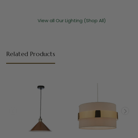
View all Our Lighting (Shop All)
Related Products