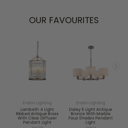
OUR FAVOURITES
Endon Lighting
Endon Lighting
Lambeth 4 Light
Daley 5 Light Antique
Ribbed Antique Brass
Bronze With Marble
With Clear Diffuser
Faux Shades Pendant
Pendant Light
Light
El