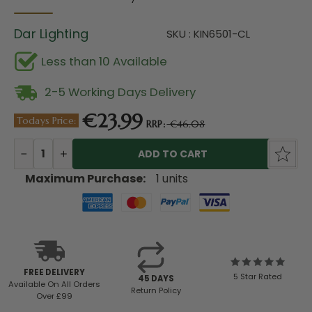
Dar Lighting
SKU : KIN6501-CL
Less than 10 Available
2-5 Working Days Delivery
€23.99
Todays Price:
RRP:
€46.08
Current
Stock:
DECREASE
INCREASE
QUANTITY:
QUANTITY:
Maximum Purchase:
1 units
FREE DELIVERY
5 Star Rated
45 DAYS
Available
On All Orders
Return Policy
Over £99