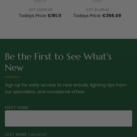
106711
73017
RRP:
€238.90
RRP:
€445.10
To
Todays Price:
€191.11
Todays Price:
€356.09
Be the First to See What's
New
Sign up for early access to new arrivals, lighting tips from
our specialists, and occasional offers.
FIRST NAME
LAST NAME
(optional)