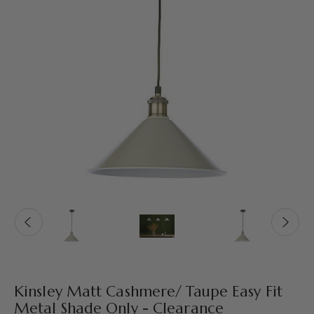
Kinsley Matt Cashmere/ Taupe Easy Fit
Metal Shade Only - Clearance