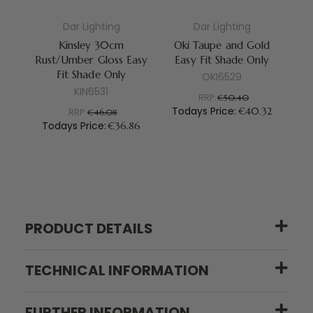
Dar Lighting
Dar Lighting
Kinsley 30cm
Oki Taupe and Gold
A
Rust/Umber Gloss Easy
Easy Fit Shade Only
Sh
Fit Shade Only
OKI6529
KIN6531
RRP:
€50.40
Todays Price:
€40.32
RRP:
€46.08
Todays Price:
T
€36.86
PRODUCT DETAILS
TECHNICAL INFORMATION
FURTHER INFORMATION