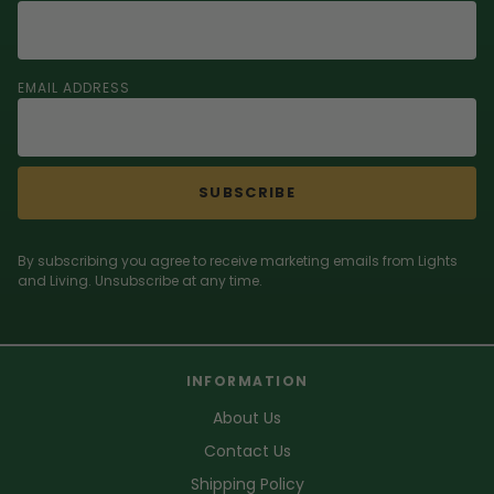
EMAIL ADDRESS
SUBSCRIBE
By subscribing you agree to receive marketing emails from Lights
and Living. Unsubscribe at any time.
INFORMATION
About Us
Contact Us
Shipping Policy