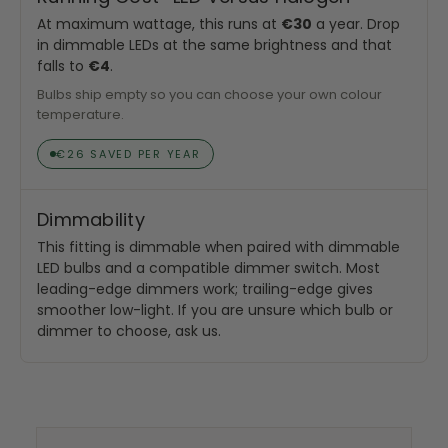
At maximum wattage, this runs at
€30
a year. Drop
in dimmable LEDs at the same brightness and that
falls to
€4
.
Bulbs ship empty so you can choose your own colour
temperature.
€26 SAVED PER YEAR
Dimmability
This fitting is dimmable when paired with dimmable
LED bulbs and a compatible dimmer switch. Most
leading-edge dimmers work; trailing-edge gives
smoother low-light. If you are unsure which bulb or
dimmer to choose, ask us.