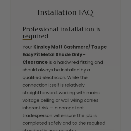
Installation FAQ
Professional installation is
required
Your
Kinsley Matt Cashmere/ Taupe
Easy Fit Metal Shade Only -
Clearance
is a hardwired fitting and
should always be installed by a
qualified electrician. While the
connection itself is relatively
straightforward, working with mains
voltage ceiling or wall wiring carries
inherent risk — a competent
tradesperson will ensure the job is
completed safely and to the required
standard in your country.