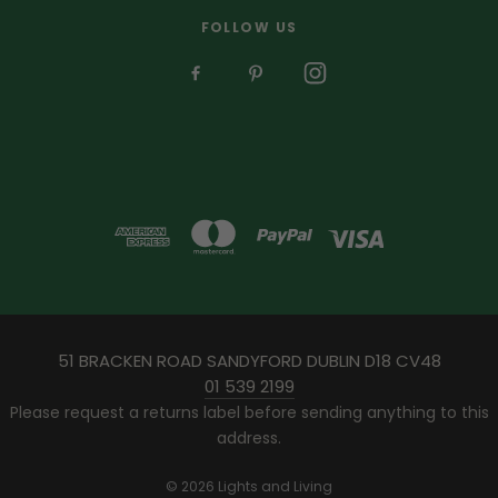
FOLLOW US
51 BRACKEN ROAD SANDYFORD DUBLIN D18 CV48
01 539 2199
Please request a returns label before sending anything to this
address.
© 2026 Lights and Living