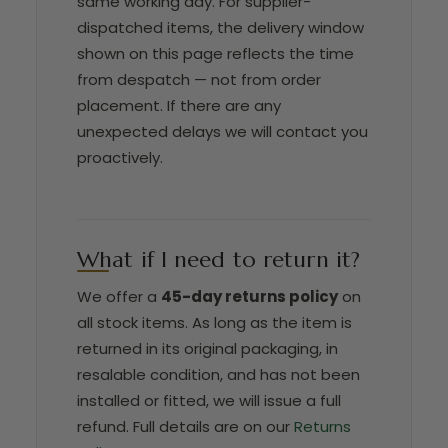
same working day. For supplier-
dispatched items, the delivery window
shown on this page reflects the time
from despatch — not from order
placement. If there are any
unexpected delays we will contact you
proactively.
What if I need to return it?
We offer a
45-day returns policy
on
all stock items. As long as the item is
returned in its original packaging, in
resalable condition, and has not been
installed or fitted, we will issue a full
refund. Full details are on our
Returns