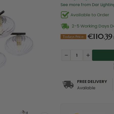
See more from Dar Lighti
Available to Order
2-5 Working Days De
€110.39
Todays Price:
Current
Stock:
DECREASE
INCREASE
QUANTITY:
QUANTITY:
FREE DELIVERY
Available