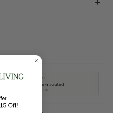
INSULATION CLASS
Class 2 · Double-insulated
No earth wire required
fer
15 Off!
 LED Versus Halogen