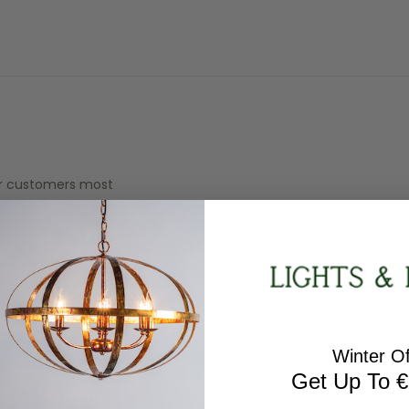
our customers most
WEIGHT
1.5kg
Winter Of
Get Up To €
Running Cost ·