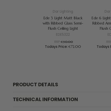
Dar Lighting
Dar
Ede 3 Light Matt Black
Ede 6 Light
with Ribbed Glass Semi-
Ribbed Amb
Flush Ceiling Light
Flush C
EDE5322
E
RRP:
RR
€90.00
Todays Price:
Todays 
€72.00
PRODUCT DETAILS
TECHNICAL INFORMATION