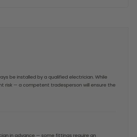
ays be installed by a qualified electrician. While
erent risk — a competent tradesperson will ensure the
trician in advance — some fittings require an