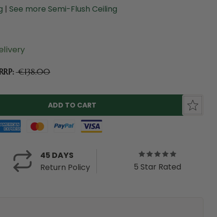
ng
|
See more Semi-Flush Ceiling
livery
RRP:
€138.00
45 DAYS
5 Star Rated
Return Policy