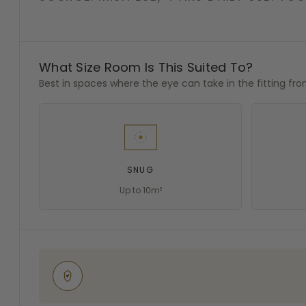
What Size Room Is This Suited To?
Best in spaces where the eye can take in the fitting fr
SNUG
Up to 10m²