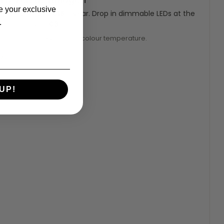
e your exclusive
, this runs at
€15
a year. Drop in dimmable LEDs at the
.
 that falls to
€3
.
you can choose your own colour temperature.
EAR
UP!