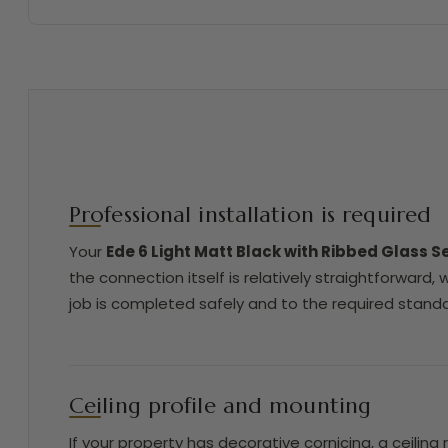
Professional installation is required
Your
Ede 6 Light Matt Black with Ribbed Glass S
the connection itself is relatively straightforward,
job is completed safely and to the required standa
Ceiling profile and mounting
If your property has decorative cornicing, a ceiling 