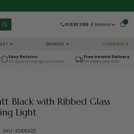
01 539 2199
Ireland
HLEY
BRANDS
CLEARANCE
Easy Returns
Free Ireland Delivery
45 days to change your mind
On orders over €120
tt Black with Ribbed Glass
ing Light
SKU : EDE6422