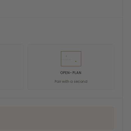
OPEN-PLAN
Pair with a second