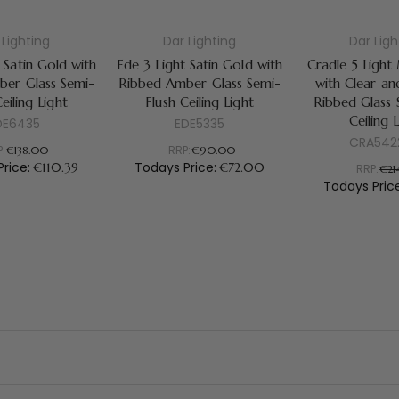
 Lighting
Dar Lighting
Dar Ligh
 Satin Gold with
Ede 3 Light Satin Gold with
Cradle 5 Light
er Glass Semi-
Ribbed Amber Glass Semi-
with Clear a
eiling Light
Flush Ceiling Light
Ribbed Glass 
Ceiling 
DE6435
EDE5335
CRA542
P:
RRP:
€138.00
€90.00
Price:
Todays Price:
€110.39
€72.00
RRP:
€21
Todays Pric