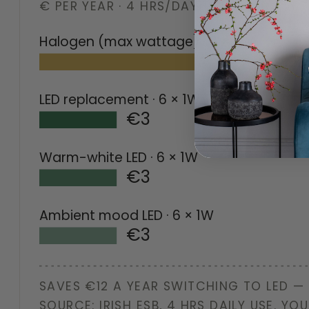
€ PER YEAR · 4 HRS/DAY · IRISH ESB AV
Halogen (max wattage)
· 6 × 5W
LED replacement
· 6 × 1W
€3
Warm-white LED
· 6 × 1W
€3
Ambient mood LED
· 6 × 1W
€3
SAVES €12 A YEAR SWITCHING TO LED —
SOURCE: IRISH ESB, 4 HRS DAILY USE. YOU