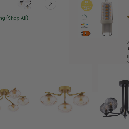
ing (Shop All)
B
T
o