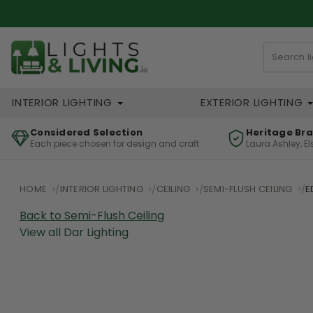
INTERIOR LIGHTING
EXTERIOR LIGHTING
Considered Selection
Heritage Br
Each piece chosen for design and craft
Laura Ashley, E
HOME
INTERIOR LIGHTING
CEILING
SEMI-FLUSH CEILING
E
Back to Semi-Flush Ceiling
View all Dar Lighting