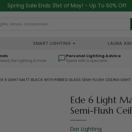
Spring Sale Ends 31st of May! - Up To 60% Off
SMART LIGHTING
LAURA AS
ands
Personal Lighting Advice
lstead, Dar Lighting & more
Speak with a specialist
DE 6 LIGHT MATT BLACK WITH RIBBED GLASS SEMI-FLUSH CEILING LIGHT
Ede 6 Light Ma
Semi-Flush Ceil
Dar Lighting