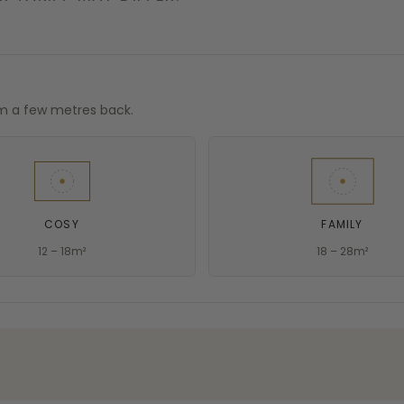
om a few metres back.
COSY
FAMILY
12 – 18m²
18 – 28m²