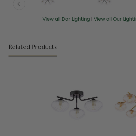
View all Dar Lighting
|
View all Our Light
Related Products