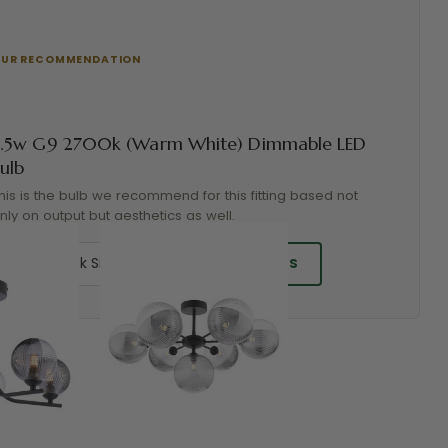
3.5w G9 2700k (Warm White) Dimmable LED
ulb
his is the bulb we recommend for this fitting based not
nly on output but aesthetics as well.
ADD BULBS