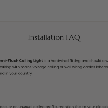
Installation FAQ
emi-Flush Ceiling Light
is a hardwired fitting and should alw
 working with mains voltage ceiling or wall wiring carries inh
rd in your country.
rose, or an unusual ceiling profile, mention this to your elec