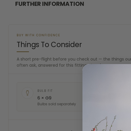
FURTHER INFORMATION
BUY WITH CONFIDENCE
Things To Consider
A short pre-flight before you check out — the things 
often ask, answered for this fitting at a glance.
BULB FIT
6 × G9
Bulbs sold separately