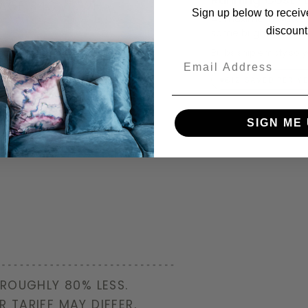
ERAGE 34C / KWH
Sign up below to receiv
At maximum wattage
discount
same brightness and
Bulbs ship empty so 
€15
Email
€12 SAVED PER Y
SIGN ME 
 ROUGHLY 80% LESS.
R TARIFF MAY DIFFER.