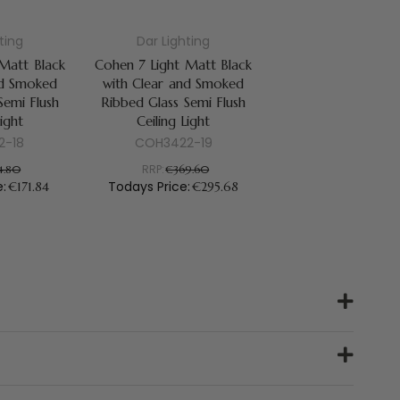
ting
Dar Lighting
 Matt Black
Cohen 7 Light Matt Black
nd Smoked
with Clear and Smoked
Semi Flush
Ribbed Glass Semi Flush
Light
Ceiling Light
2-18
COH3422-19
RRP:
4.80
€369.60
e:
Todays Price:
€171.84
€295.68