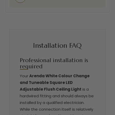
Installation FAQ
Professional installation is
required
Your
Arenda White Colour Change
and Tuneable Square LED
Adjustable Flush Ceiling Light
is a
hardwired fitting and should always be
installed by a qualified electrician.
While the connection itself is relatively