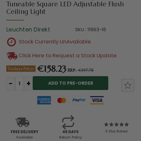
Tuneable Square LED Adjustable Flush
Ceiling Light
Leuchten Direkt
SKU : 11663-16
Stock Currently UnAvailable
Click Here to Request a Stock Update
€158.23
Todays Price:
RRP:
€197.78
Current
Stock:
5 Star Rated
FREE DELIVERY
45 DAYS
Available
Return Policy