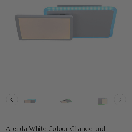
Arenda White Colour Change and