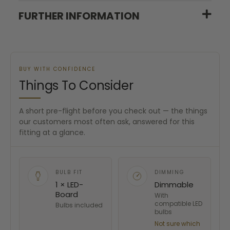
FURTHER INFORMATION
BUY WITH CONFIDENCE
Things To Consider
A short pre-flight before you check out — the things
our customers most often ask, answered for this
fitting at a glance.
BULB FIT
DIMMING
1 × LED-
Dimmable
Board
With
compatible LED
Bulbs included
bulbs
Not sure which